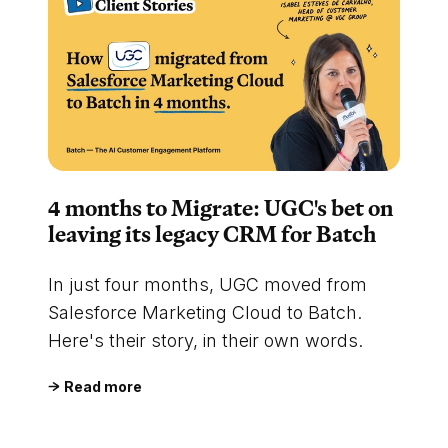
4 months to Migrate: UGC's bet on
leaving its legacy CRM for Batch
In just four months, UGC moved from
Salesforce Marketing Cloud to Batch.
Here's their story, in their own words.
Read more