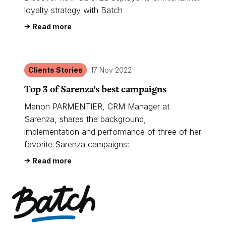
loyalty strategy with Batch
Read more
Clients Stories
17 Nov 2022
Top 3 of Sarenza's best campaigns
Manon PARMENTIER, CRM Manager at
Sarenza, shares the background,
implementation and performance of three of her
favorite Sarenza campaigns:
Read more