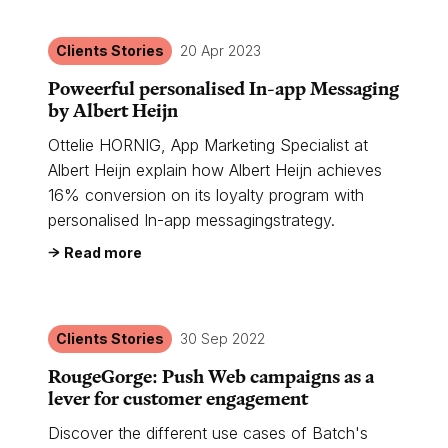
Clients Stories
20 Apr 2023
Poweerful personalised In-app Messaging
by Albert Heijn
Ottelie HORNIG, App Marketing Specialist at
Albert Heijn explain how Albert Heijn achieves
16% conversion on its loyalty program with
personalised In-app messagingstrategy.
Read more
Clients Stories
30 Sep 2022
RougeGorge: Push Web campaigns as a
lever for customer engagement
Discover the different use cases of Batch's