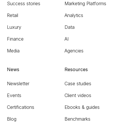
Success stories
Marketing Platforms
Retail
Analytics
Luxury
Data
Finance
AI
Media
Agencies
News
Resources
Newsletter
Case studies
Events
Client videos
Certifications
Ebooks & guides
Blog
Benchmarks