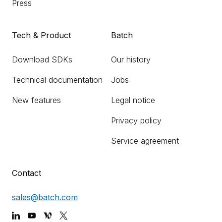
Press
Tech & Product
Batch
Download SDKs
Our history
Technical documentation
Jobs
New features
Legal notice
Privacy policy
Service agreement
Contact
sales@batch.com