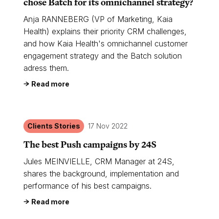
chose Batch for its omnichannel strategy?
Anja RANNEBERG (VP of Marketing, Kaia
Health) explains their priority CRM challenges,
and how Kaia Health's omnichannel customer
engagement strategy and the Batch solution
adress them.
Read more
Clients Stories
17 Nov 2022
The best Push campaigns by 24S
Jules MEINVIELLE, CRM Manager at 24S,
shares the background, implementation and
performance of his best campaigns.
Read more