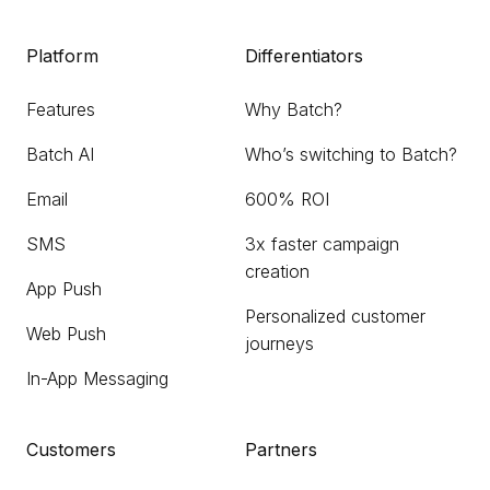
Platform
Differentiators
Features
Why Batch?
Batch AI
Who’s switching to Batch?
Email
600% ROI
SMS
3x faster campaign
creation
App Push
Personalized customer
Web Push
journeys
In-App Messaging
Customers
Partners