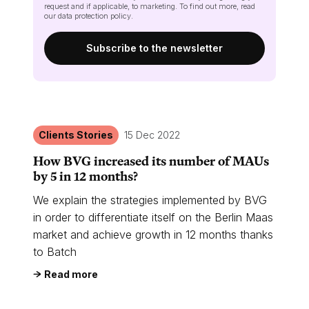
request and if applicable, to marketing. To find out more, read
our
data protection policy
.
Clients Stories
15 Dec 2022
How BVG increased its number of MAUs
by 5 in 12 months?
We explain the strategies implemented by BVG
in order to differentiate itself on the Berlin Maas
market and achieve growth in 12 months thanks
to Batch
Read more