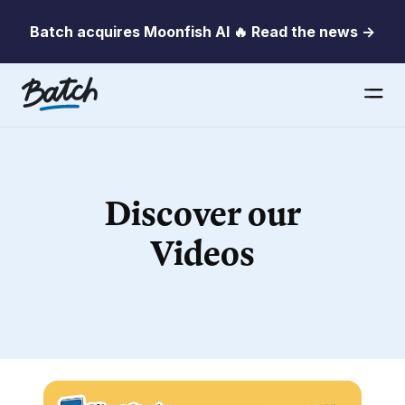
Batch acquires Moonfish AI 🔥 Read the news →
Discover our
Videos