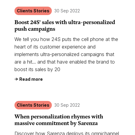
Clients Stories
30 Sep 2022
Boost 24S' sales with ultra-personalized
push campaigns
We tell you how 24S puts the cell phone at the
heart of its customer experience and
implements ultra-personalized campaigns that
are a hit... and that have enabled the brand to
boost its sales by 20
Read more
Clients Stories
30 Sep 2022
When personalization rhymes with
massive commitment by Sarenza
Discover how Sarenza deploys its omnichannel