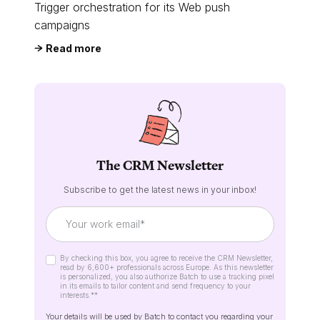
Trigger orchestration for its Web push
campaigns
Read more
The CRM Newsletter
Subscribe to get the latest news in your inbox!
By checking this box, you agree to receive the CRM Newsletter,
read by 6,600+ professionals across Europe. As this newsletter
is personalized, you also authorize Batch to use a tracking pixel
in its emails to tailor content and send frequency to your
interests.*
*
Your details will be used by Batch to contact you regarding your