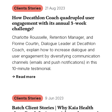
Clients Stories
21 Aug 2023
How Decathlon Coach quadrupled user
engagement with its annual 3-week
challenge?
Charlotte Rousselle, Retention Manager, and
Florine Courtin, Dialogue Leader at Decathlon
Coach, explain how to increase dialogue and
user engagement by diversifying communication
channels (emails and push notifications) in this
10-minute testimonial.
Read more
Clients Stories
9 Jun 2023
Batch Client Stories | Why Kaia Health