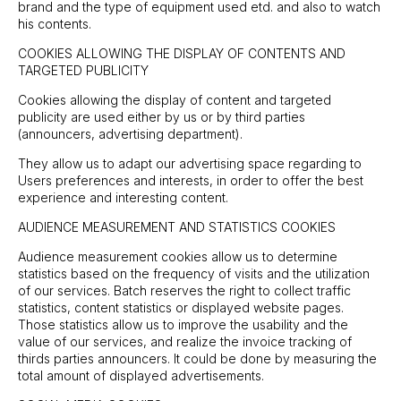
brand and the type of equipment used etd. and also to watch
his contents.
COOKIES ALLOWING THE DISPLAY OF CONTENTS AND
TARGETED PUBLICITY
Cookies allowing the display of content and targeted
publicity are used either by us or by third parties
(announcers, advertising department).
They allow us to adapt our advertising space regarding to
Users preferences and interests, in order to offer the best
experience and interesting content.
AUDIENCE MEASUREMENT AND STATISTICS COOKIES
Audience measurement cookies allow us to determine
statistics based on the frequency of visits and the utilization
of our services. Batch reserves the right to collect traffic
statistics, content statistics or displayed website pages.
Those statistics allow us to improve the usability and the
value of our services, and realize the invoice tracking of
thirds parties announcers. It could be done by measuring the
total amount of displayed advertisements.