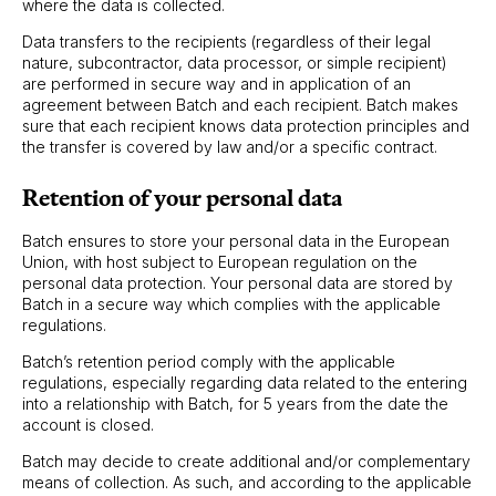
where the data is collected.
Data transfers to the recipients (regardless of their legal
nature, subcontractor, data processor, or simple recipient)
are performed in secure way and in application of an
agreement between Batch and each recipient. Batch makes
sure that each recipient knows data protection principles and
the transfer is covered by law and/or a specific contract.
Retention of your personal data
Batch ensures to store your personal data in the European
Union, with host subject to European regulation on the
personal data protection. Your personal data are stored by
Batch in a secure way which complies with the applicable
regulations.
Batch’s retention period comply with the applicable
regulations, especially regarding data related to the entering
into a relationship with Batch, for 5 years from the date the
account is closed.
Batch may decide to create additional and/or complementary
means of collection. As such, and according to the applicable