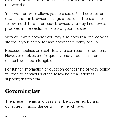
the website.
Your web browser allows you to disable / limit cookies or
disable them in browser settings or options. The steps to
follow are different for each browser, you may find how to
proceed in the section « help » of your browser.
With your web browser you may also consult all the cookies
stored in your computer and erase them partly or fully.
Because cookies are text files, you can read their content.
However cookies are frequently encrypted, thus their
content won’t be intelligible.
For further information or question concerning privacy policy,
fell free to contact us at the following email address:
support@batch.com
Governing law
The present terms and uses shall be governed by and
construed in accordance with the french laws .