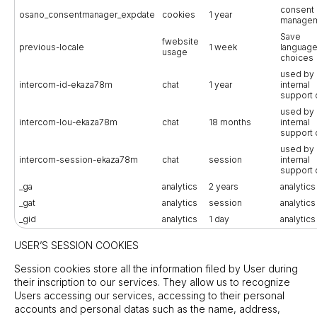
consent
osano_consentmanager_expdate
cookies
1 year
manage
Save
fwebsite
previous-locale
1 week
languag
usage
choices
used by 
intercom-id-ekaza78m
chat
1 year
internal
support 
used by 
intercom-lou-ekaza78m
chat
18 months
internal
support 
used by 
intercom-session-ekaza78m
chat
session
internal
support 
_ga
analytics
2 years
analytics
_gat
analytics
session
analytics
_gid
analytics
1 day
analytics
USER’S SESSION COOKIES
Session cookies store all the information filed by User during
their inscription to our services. They allow us to recognize
Users accessing our services, accessing to their personal
accounts and personal datas such as the name, address,