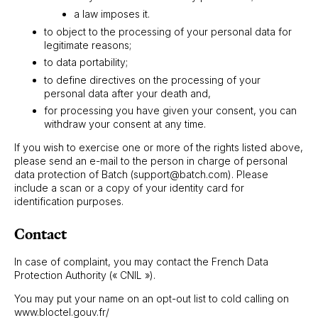
a law imposes it.
to object to the processing of your personal data for
legitimate reasons;
to data portability;
to define directives on the processing of your
personal data after your death and,
for processing you have given your consent, you can
withdraw your consent at any time.
If you wish to exercise one or more of the rights listed above,
please send an e-mail to the person in charge of personal
data protection of Batch (support@batch.com). Please
include a scan or a copy of your identity card for
identification purposes.
Contact
In case of complaint, you may contact the French Data
Protection Authority (« CNIL »).
You may put your name on an opt-out list to cold calling on
www.bloctel.gouv.fr/