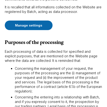
It is recalled that all informations collected on the Website are
registered by Batch, acting as data processor.
Manage settings
Purposes of the processing
Each processing of data is collected for specified and
explicit purposes, that are mentioned on the Website page
where the data are collected. It is reminded that:
Concerning the management of your request, the
purposes of the processing are the (i) management of
your request and (ii) the improvement of the product
and services. The legal basis of this processing is the
performance of a contract (article 6.1.b of the European
regulation);
Concerning the entering into a relationship with Batch,
and if you expressly consent to it, the prospection by
our trading partners. Legal basis of this processing is