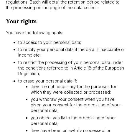
regulations, Batch will detail the retention period related to
the processing on the page of the data collect.
Your rights
You have the following rights:
to access to your personal data;
to rectify your personal data if the data is inaccurate or
incomplete;
to restrict the processing of your personal data under
the conditions referred to in Article 18 of the European
Regulation;
to erase your personal data if:
they are not necessary for the purposes for
which they were collected or processed;
you withdraw your consent when you have
given your consent for the processing of your
personal data;
you object validly to the processing of your
personal data;
they have been unlawfully processed; or