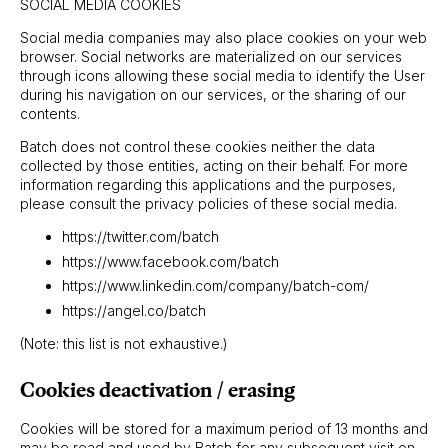
SOCIAL MEDIA COOKIES
Social media companies may also place cookies on your web
browser. Social networks are materialized on our services
through icons allowing these social media to identify the User
during his navigation on our services, or the sharing of our
contents.
Batch does not control these cookies neither the data
collected by those entities, acting on their behalf. For more
information regarding this applications and the purposes,
please consult the privacy policies of these social media.
https://twitter.com/batch
https://www.facebook.com/batch
https://www.linkedin.com/company/batch-com/
https://angel.co/batch
(Note: this list is not exhaustive.)
Cookies deactivation / erasing
Cookies will be stored for a maximum period of 13 months and
may be read and used by Batch for any subsequent visit on