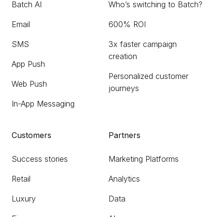
Batch AI
Who’s switching to Batch?
Email
600% ROI
SMS
3x faster campaign
creation
App Push
Personalized customer
Web Push
journeys
In-App Messaging
Customers
Partners
Success stories
Marketing Platforms
Retail
Analytics
Luxury
Data