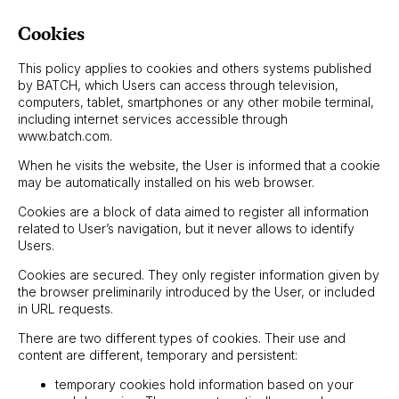
Cookies
This policy applies to cookies and others systems published
by BATCH, which Users can access through television,
computers, tablet, smartphones or any other mobile terminal,
including internet services accessible through
www.batch.com.
When he visits the website, the User is informed that a cookie
may be automatically installed on his web browser.
Cookies are a block of data aimed to register all information
related to User’s navigation, but it never allows to identify
Users.
Cookies are secured. They only register information given by
the browser preliminarily introduced by the User, or included
in URL requests.
There are two different types of cookies. Their use and
content are different, temporary and persistent:
temporary cookies hold information based on your