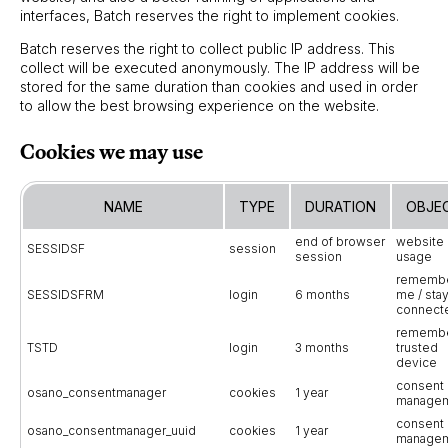
interfaces, Batch reserves the right to implement cookies.
Batch reserves the right to collect public IP address. This
collect will be executed anonymously. The IP address will be
stored for the same duration than cookies and used in order
to allow the best browsing experience on the website.
Cookies we may use
NAME
TYPE
DURATION
OBJE
end of browser
website
SESSIDSF
session
session
usage
rememb
SESSIDSFRM
login
6 months
me / sta
connect
rememb
TSTD
login
3 months
trusted
device
consent
osano_consentmanager
cookies
1 year
manage
consent
osano_consentmanager_uuid
cookies
1 year
manage