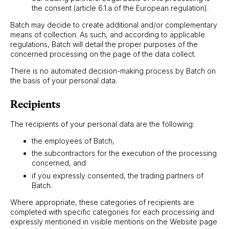
the consent (article 6.1.a of the European regulation).
Batch may decide to create additional and/or complementary
means of collection. As such, and according to applicable
regulations, Batch will detail the proper purposes of the
concerned processing on the page of the data collect.
There is no automated decision-making process by Batch on
the basis of your personal data.
Recipients
The recipients of your personal data are the following:
the employees of Batch,
the subcontractors for the execution of the processing
concerned, and
if you expressly consented, the trading partners of
Batch.
Where appropriate, these categories of recipients are
completed with specific categories for each processing and
expressly mentioned in visible mentions on the Website page