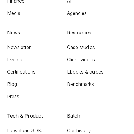
Finance
AI
Media
Agencies
News
Resources
Newsletter
Case studies
Events
Client videos
Certifications
Ebooks & guides
Blog
Benchmarks
Press
Tech & Product
Batch
Download SDKs
Our history