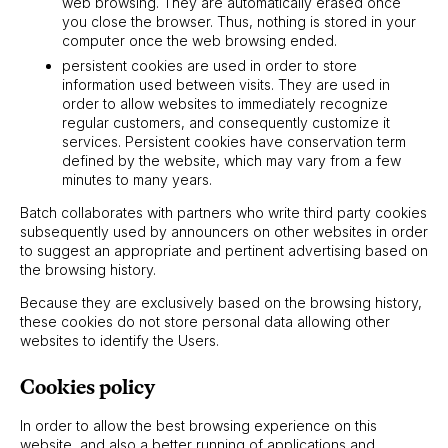
web browsing. They are automatically erased once
you close the browser. Thus, nothing is stored in your
computer once the web browsing ended.
persistent cookies are used in order to store
information used between visits. They are used in
order to allow websites to immediately recognize
regular customers, and consequently customize it
services. Persistent cookies have conservation term
defined by the website, which may vary from a few
minutes to many years.
Batch collaborates with partners who write third party cookies
subsequently used by announcers on other websites in order
to suggest an appropriate and pertinent advertising based on
the browsing history.
Because they are exclusively based on the browsing history,
these cookies do not store personal data allowing other
websites to identify the Users.
Cookies policy
In order to allow the best browsing experience on this
website, and also a better running of applications and