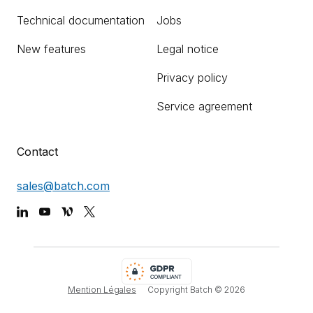
Technical documentation
Jobs
New features
Legal notice
Privacy policy
Service agreement
Contact
sales@batch.com
Mention Légales
Copyright Batch ©
2026