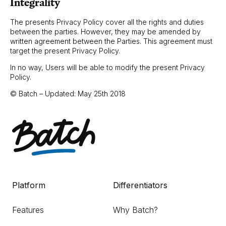
Integrality
The presents Privacy Policy cover all the rights and duties
between the parties. However, they may be amended by
written agreement between the Parties. This agreement must
target the present Privacy Policy.
In no way, Users will be able to modify the present Privacy
Policy.
© Batch – Updated: May 25th 2018
Platform
Differentiators
Features
Why Batch?