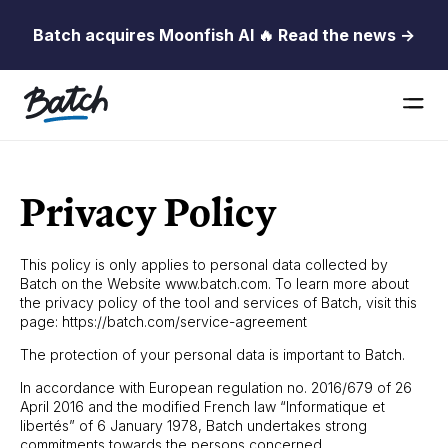
Batch acquires Moonfish AI 🔥 Read the news →
Privacy Policy
This policy is only applies to personal data collected by
Batch on the Website www.batch.com. To learn more about
the privacy policy of the tool and services of Batch, visit this
page: https://batch.com/service-agreement
The protection of your personal data is important to Batch.
In accordance with European regulation no. 2016/679 of 26
April 2016 and the modified French law “Informatique et
libertés” of 6 January 1978, Batch undertakes strong
commitments towards the persons concerned.