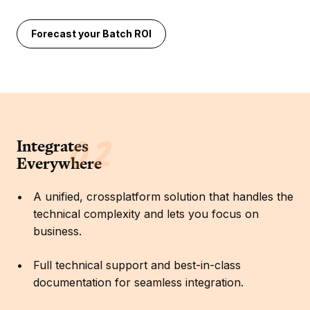
Forecast your Batch ROI
Integrates
Everywhere
A unified, crossplatform solution that handles the
technical complexity and lets you focus on
business.
Full technical support and best-in-class
documentation for seamless integration.