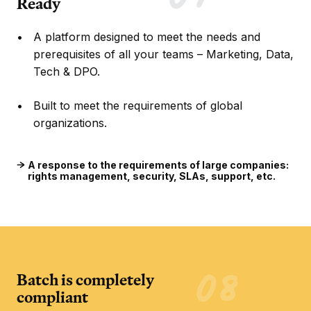
Ready
A platform designed to meet the needs and
prerequisites of all your teams – Marketing, Data,
Tech & DPO.
Built to meet the requirements of global
organizations.
A response to the requirements of large companies:
rights management, security, SLAs, support, etc.
Batch is completely
compliant