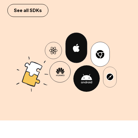
See all SDKs