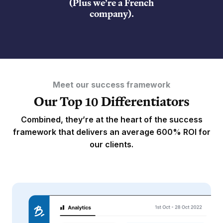
(Plus we’re a French
company).
Meet our success framework
Our Top 10 Differentiators
Combined, they’re at the heart of the success
framework that delivers an average 600% ROI for
our clients.