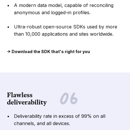
A modern data model, capable of reconciling
anonymous and logged-in profiles.
Ultra-robust open-source SDKs used by more
than 10,000 applications and sites worldwide.
Download the SDK that's right for you
Flawless
deliverability
Deliverability rate in excess of 99% on all
channels, and all devices.