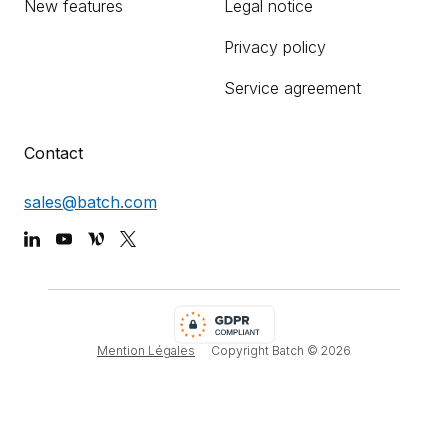
New features
Legal notice
Privacy policy
Service agreement
Contact
sales@batch.com
Mention Légales
Copyright Batch ©
2026