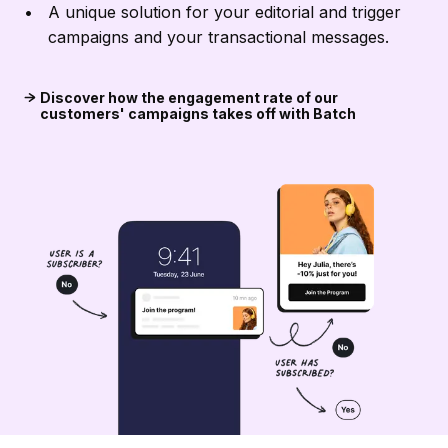
A unique solution for your editorial and trigger
campaigns and your transactional messages.
Discover how the engagement rate of our
customers' campaigns takes off with Batch