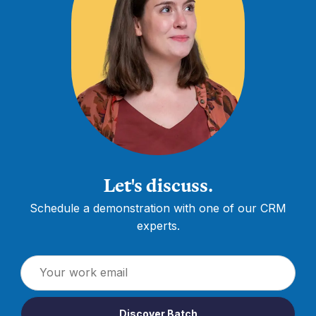
Let's discuss.
Schedule a demonstration with one of our CRM
experts.
Discover Batch