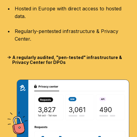
Hosted in Europe with direct access to hosted
data.
Regularly-pentested infrastructure & Privacy
Center.
A regularly audited, "pen-tested" infrastructure &
Privacy Center for DPOs