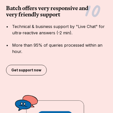
Batch offers very responsive and
very friendly support
Technical & business support by "Live Chat" for
ultra-reactive answers (-2 min).
More than 95% of queries processed within an
hour.
Get support now