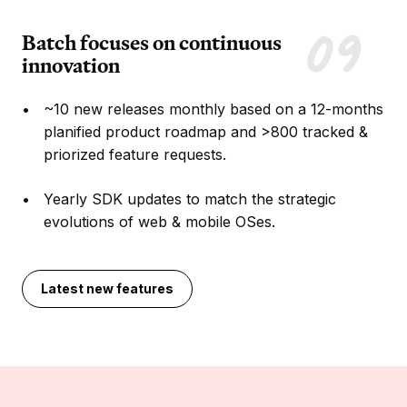
Batch focuses on continuous
innovation
~10 new releases monthly based on a 12-months
planified product roadmap and >800 tracked &
priorized feature requests.
Yearly SDK updates to match the strategic
evolutions of web & mobile OSes.
Latest new features