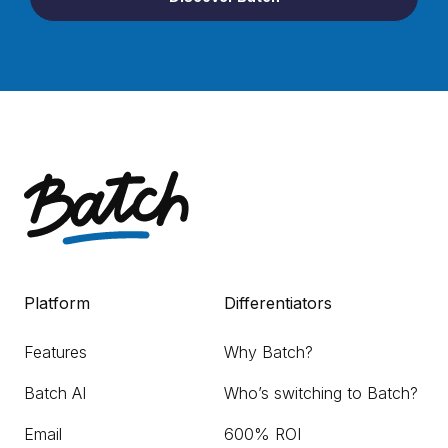
Platform
Differentiators
Features
Why Batch?
Batch AI
Who’s switching to Batch?
Email
600% ROI