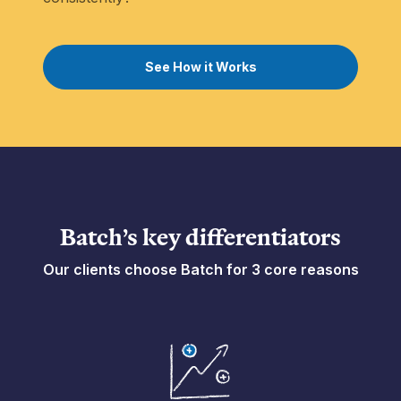
See How it Works
Batch’s key differentiators
Our clients choose Batch for 3 core reasons