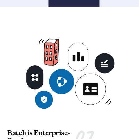
Batch is Enterprise-