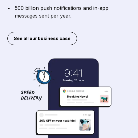
500 billion push notifications and in-app
messages sent per year.
See all our business case