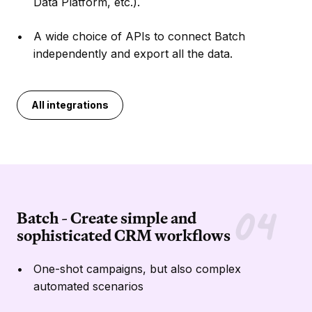
Data Platform, etc.).
A wide choice of APIs to connect Batch
independently and export all the data.
All integrations
Batch - Create simple and
sophisticated CRM workflows
One-shot campaigns, but also complex
automated scenarios