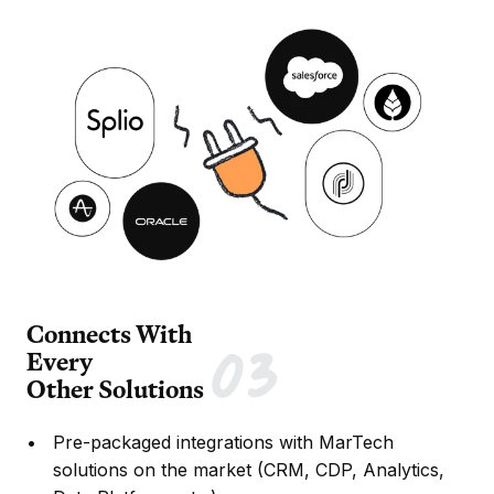
Connects With
Every
Other Solutions
Pre-packaged integrations with MarTech
solutions on the market (CRM, CDP, Analytics,