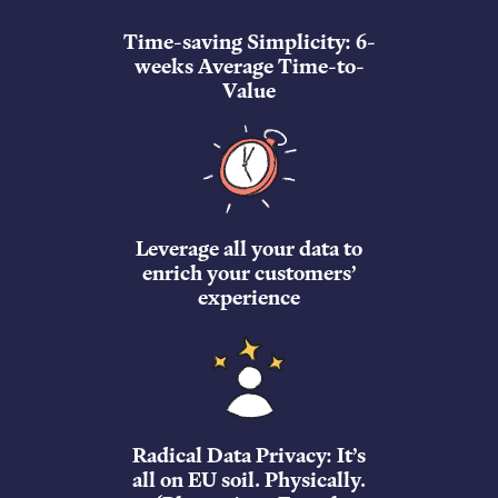
Time-saving Simplicity: 6-
weeks Average Time-to-
Value
Leverage all your data to
enrich your customers’
experience
Radical Data Privacy: It’s
all on EU soil. Physically.