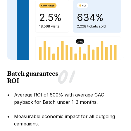
Batch guarantees
ROI
Average ROI of 600% with average CAC
payback for Batch under 1-3 months.
Measurable economic impact for all outgoing
campaigns.