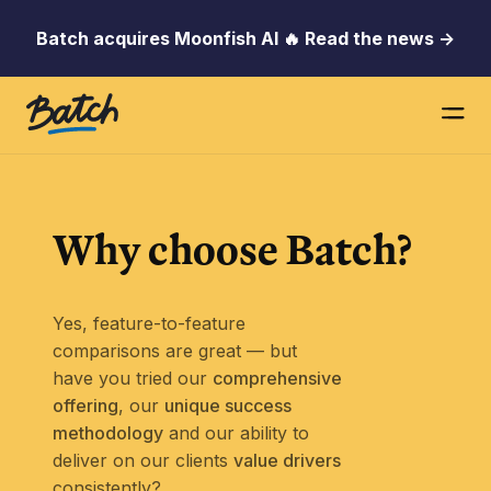
Batch acquires Moonfish AI 🔥 Read the news →
Why choose
Batch?
Yes, feature-to-feature
comparisons are great — but
have you tried our
comprehensive
offering
, our
unique success
methodology
and our ability to
deliver on our clients
value drivers
consistently?