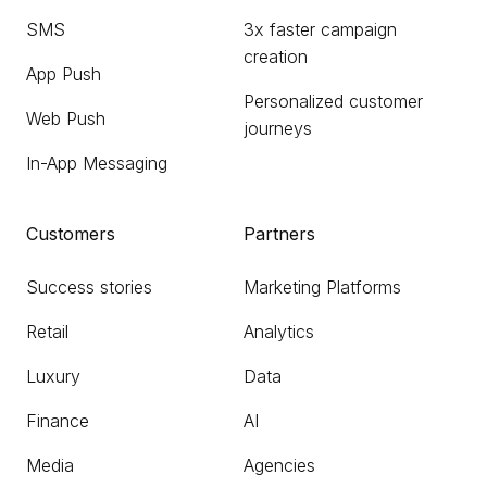
SMS
3x faster campaign
creation
App Push
Personalized customer
Web Push
journeys
In-App Messaging
Customers
Partners
Success stories
Marketing Platforms
Retail
Analytics
Luxury
Data
Finance
AI
Media
Agencies