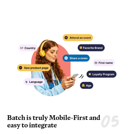
Batch is truly Mobile-First and
easy to integrate