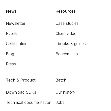
News
Resources
Newsletter
Case studies
Events
Client videos
Certifications
Ebooks & guides
Blog
Benchmarks
Press
Tech & Product
Batch
Download SDKs
Our history
Technical documentation
Jobs