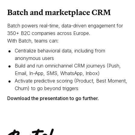
Batch and marketplace CRM
Batch powers real-time, data-driven engagement for
350+ B2C companies across Europe.
With Batch, teams can:
Centralize behavioral data, including from
anonymous users
Build and run omnichannel CRM journeys (Push,
Email, In-App, SMS, WhatsApp, Inbox)
Activate predictive scoring (Product, Best Moment,
Churn) to go beyond triggers
Download the presentation to go further.