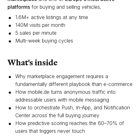
platforms
for buying and selling vehicles.
1.6M+ active listings at any time
140M visits per month
5 sales per minute
Multi-week buying cycles
What's inside
Why marketplace engagement requires a
fundamentally different playbook than e-commerce
How mobile.de turns anonymous traffic into
addressable users with mobile messaging
How to orchestrate Push, In-App, and Notification
Center across the full buying journey
How predictive scoring reaches the 60–70% of
users that triggers never touch