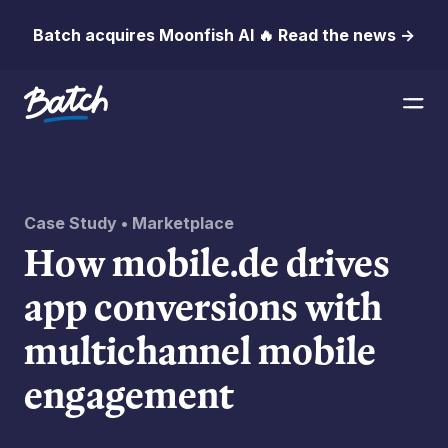
Batch acquires Moonfish AI 🔥 Read the news →
Case Study • Marketplace
How mobile.de drives
app conversions with
multichannel mobile
engagement