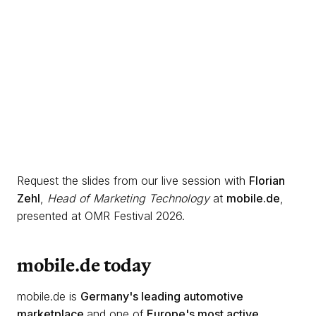
Request the slides from our live session with
Florian
Zehl
,
Head of Marketing Technology
at
mobile.de
,
presented at OMR Festival 2026.
mobile.de today
mobile.de is
Germany's leading automotive
marketplace
and one of
Europe's most active