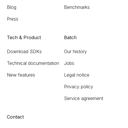
Blog
Benchmarks
Press
Tech & Product
Batch
Download SDKs
Our history
Technical documentation
Jobs
New features
Legal notice
Privacy policy
Service agreement
Contact