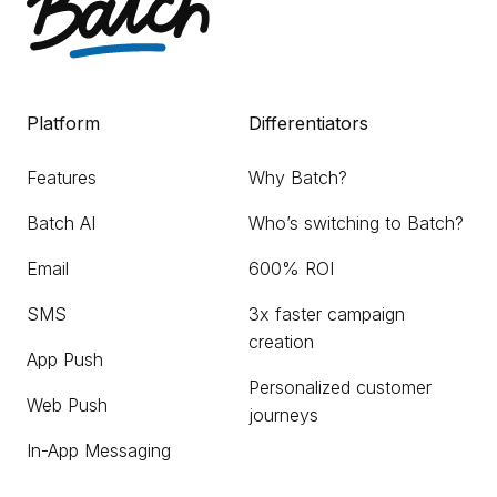
Platform
Differentiators
Features
Why Batch?
Batch AI
Who’s switching to Batch?
Email
600% ROI
SMS
3x faster campaign
creation
App Push
Personalized customer
Web Push
journeys
In-App Messaging