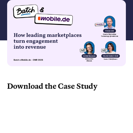
Download the Case Study