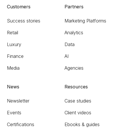
Customers
Partners
Success stories
Marketing Platforms
Retail
Analytics
Luxury
Data
Finance
AI
Media
Agencies
News
Resources
Newsletter
Case studies
Events
Client videos
Certifications
Ebooks & guides