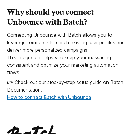
Why should you connect
Unbounce with Batch?
Connecting Unbounce with Batch allows you to
leverage form data to enrich existing user profiles and
deliver more personalized campaigns.
This integration helps you keep your messaging
consistent and optimize your marketing automation
flows.
👉 Check out our step-by-step setup guide on Batch
Documentation:
How to connect Batch with Unbounce