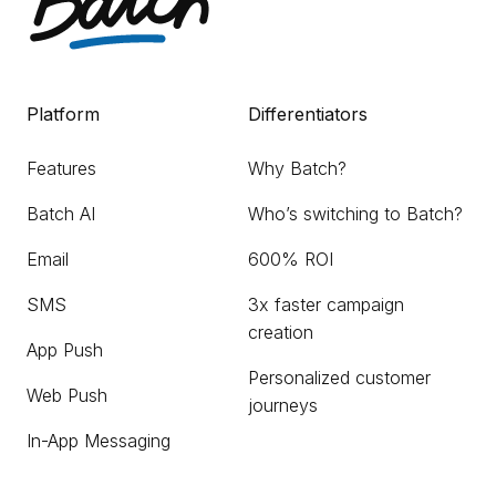
Platform
Differentiators
Features
Why Batch?
Batch AI
Who’s switching to Batch?
Email
600% ROI
SMS
3x faster campaign
creation
App Push
Personalized customer
Web Push
journeys
In-App Messaging