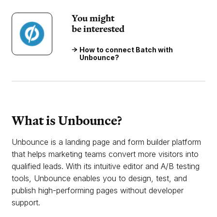
You might
be interested
How to connect Batch with
Unbounce?
What is Unbounce?
Unbounce is a landing page and form builder platform
that helps marketing teams convert more visitors into
qualified leads. With its intuitive editor and A/B testing
tools, Unbounce enables you to design, test, and
publish high-performing pages without developer
support.