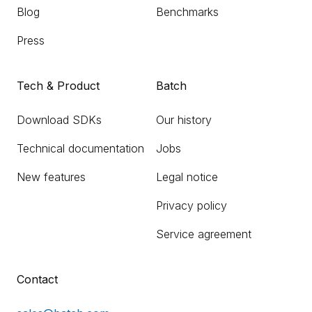
Blog
Benchmarks
Press
Tech & Product
Batch
Download SDKs
Our history
Technical documentation
Jobs
New features
Legal notice
Privacy policy
Service agreement
Contact