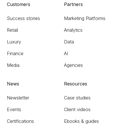
Customers
Partners
Success stories
Marketing Platforms
Retail
Analytics
Luxury
Data
Finance
AI
Media
Agencies
News
Resources
Newsletter
Case studies
Events
Client videos
Certifications
Ebooks & guides