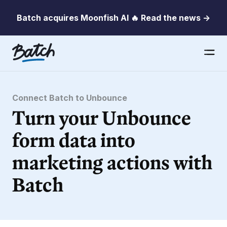
Batch acquires Moonfish AI 🔥 Read the news →
Connect Batch to Unbounce
Turn your Unbounce
form data into
marketing actions with
Batch