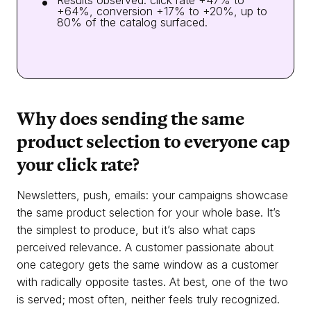
Results observed: click rate +47% to
+64%, conversion +17% to +20%, up to
80% of the catalog surfaced.
Why does sending the same
product selection to everyone cap
your click rate?
Newsletters, push, emails: your campaigns showcase
the same product selection for your whole base. It’s
the simplest to produce, but it’s also what caps
perceived relevance. A customer passionate about
one category gets the same window as a customer
with radically opposite tastes. At best, one of the two
is served; most often, neither feels truly recognized.