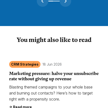
You might also like to read
CRM Strategies
18 Jun 2026
Marketing pressure: halve your unsubscribe
rate without giving up revenue
Blasting themed campaigns to your whole base
and burning out contacts? Here’s how to target
right with a propensity score.
Read more