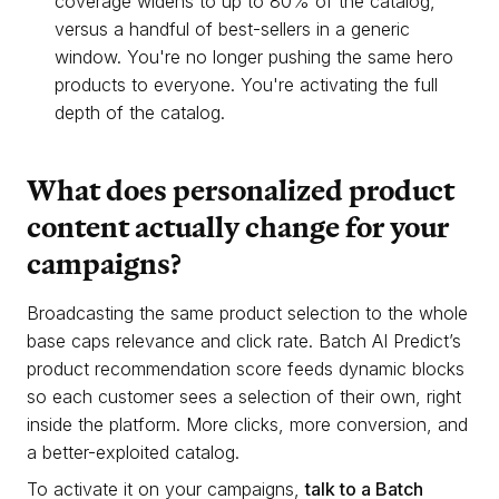
coverage widens to up to 80% of the catalog,
versus a handful of best-sellers in a generic
window. You're no longer pushing the same hero
products to everyone. You're activating the full
depth of the catalog.
What does personalized product
content actually change for your
campaigns?
Broadcasting the same product selection to the whole
base caps relevance and click rate. Batch AI Predict’s
product recommendation score feeds dynamic blocks
so each customer sees a selection of their own, right
inside the platform. More clicks, more conversion, and
a better-exploited catalog.
To activate it on your campaigns,
talk to a Batch