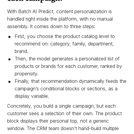
With Batch AI Predict, content personalization is
handled right inside the platform, with no manual
assembly. It comes down to three steps:
First, you choose the product catalog level to
recommend on: category, family, department,
brand.
Then, the model generates a personalized list of
products or brands for each customer, ranked by
propensity.
Finally, that recommendation dynamically feeds the
campaign’s conditional blocks or sections, as a
display variable.
Concretely, you build a single campaign, but each
customer sees a selection of their own. The product
block displays their personal top, not a generic
window. The CRM team doesn’t hand-build multiple