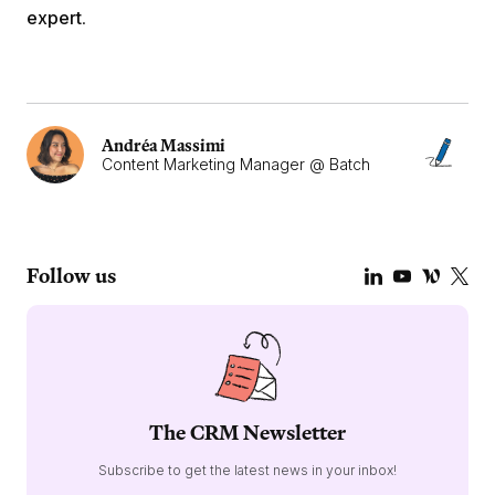
expert
.
Andréa Massimi
Content Marketing Manager @ Batch
Follow us
The CRM Newsletter
Subscribe to get the latest news in your inbox!