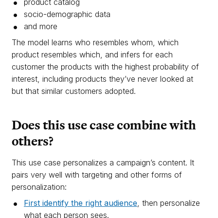
product catalog
socio-demographic data
and more
The model learns who resembles whom, which
product resembles which, and infers for each
customer the products with the highest probability of
interest, including products they’ve never looked at
but that similar customers adopted.
Does this use case combine with
others?
This use case personalizes a campaign’s content. It
pairs very well with targeting and other forms of
personalization:
First identify the right audience
, then personalize
what each person sees.