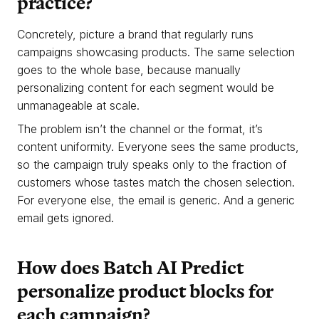
practice?
Concretely, picture a brand that regularly runs
campaigns showcasing products. The same selection
goes to the whole base, because manually
personalizing content for each segment would be
unmanageable at scale.
The problem isn’t the channel or the format, it’s
content uniformity. Everyone sees the same products,
so the campaign truly speaks only to the fraction of
customers whose tastes match the chosen selection.
For everyone else, the email is generic. And a generic
email gets ignored.
How does Batch AI Predict
personalize product blocks for
each campaign?