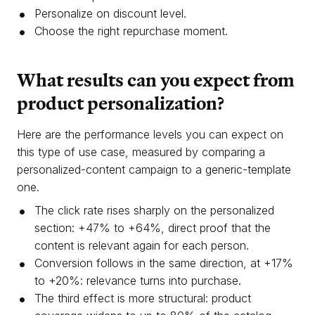
Personalize on discount level.
Choose the right repurchase moment.
What results can you expect from
product personalization?
Here are the performance levels you can expect on
this type of use case, measured by comparing a
personalized-content campaign to a generic-template
one.
The click rate rises sharply on the personalized
section: +47% to +64%, direct proof that the
content is relevant again for each person.
Conversion follows in the same direction, at +17%
to +20%: relevance turns into purchase.
The third effect is more structural: product