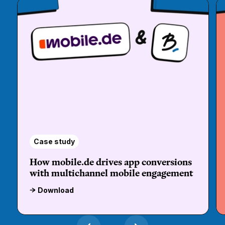
Case study
How mobile.de drives app conversions
with multichannel mobile engagement
Download