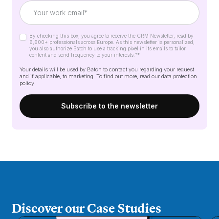
By checking this box, you agree to receive the CRM Newsletter, read by
6,600+ professionals across Europe. As this newsletter is personalized,
you also authorize Batch to use a tracking pixel in its emails to tailor
content and send frequency to your interests.*
*
Your details will be used by Batch to contact you regarding your request
and if applicable, to marketing. To find out more, read our
data protection
policy
.
Discover our Case Studies