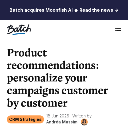
Batch acquires Moonfish AI 🔥 Read the news →
Product
recommendations:
personalize your
campaigns customer
by customer
18 Jun 2026
·
Written by
CRM Strategies
Andréa Massimi