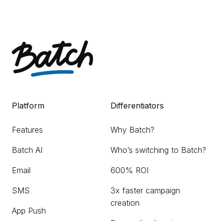
Platform
Differentiators
Features
Why Batch?
Batch AI
Who’s switching to Batch?
Email
600% ROI
SMS
3x faster campaign
creation
App Push