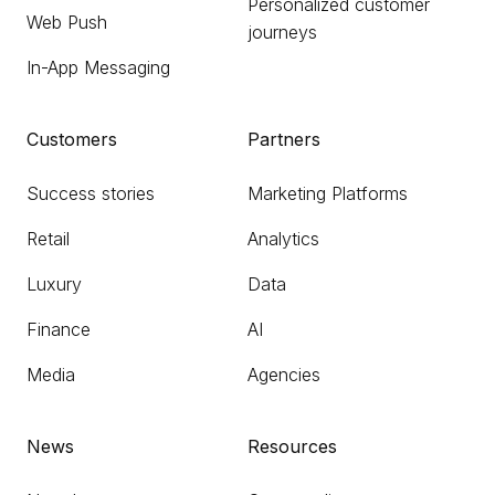
Personalized customer
Web Push
journeys
In-App Messaging
Customers
Partners
Success stories
Marketing Platforms
Retail
Analytics
Luxury
Data
Finance
AI
Media
Agencies
News
Resources