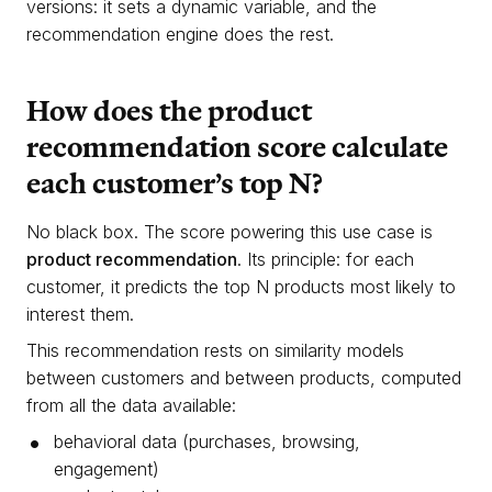
versions: it sets a dynamic variable, and the
recommendation engine does the rest.
How does the product
recommendation score calculate
each customer’s top N?
No black box. The score powering this use case is
product recommendation
. Its principle: for each
customer, it predicts the top N products most likely to
interest them.
This recommendation rests on similarity models
between customers and between products, computed
from all the data available:
behavioral data (purchases, browsing,
engagement)