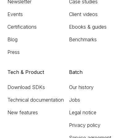
Newsletter
Case studies
Events
Client videos
Certifications
Ebooks & guides
Blog
Benchmarks
Press
Tech & Product
Batch
Download SDKs
Our history
Technical documentation
Jobs
New features
Legal notice
Privacy policy
Service agreement