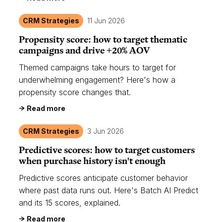
CRM Strategies
11 Jun 2026
Propensity score: how to target thematic
campaigns and drive +20% AOV
Themed campaigns take hours to target for
underwhelming engagement? Here's how a
propensity score changes that.
Read more
CRM Strategies
3 Jun 2026
Predictive scores: how to target customers
when purchase history isn't enough
Predictive scores anticipate customer behavior
where past data runs out. Here's Batch AI Predict
and its 15 scores, explained.
Read more