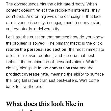
The consequence hits the click rate directly. When
content doesn’t reflect the recipient’s interests, they
don’t click. And on high-volume campaigns, that lack
of relevance is costly: in engagement, in conversion,
and eventually in deliverability.
Let’s ask the question that matters: how do you know
the problem is solved? The primary metric is the
click
rate on the personalized section
(the most immediate
effect of relevant content, and the one that best
isolates the contribution of personalization). Watch
closely alongside it: the
conversion rate
and the
product coverage rate
, meaning the ability to surface
the long tail rather than just best-sellers. We’ll come
back to it at the end.
What does this look like in