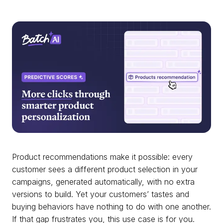
Product recommendations make it possible: every
customer sees a different product selection in your
campaigns, generated automatically, with no extra
versions to build. Yet your customers’ tastes and
buying behaviors have nothing to do with one another.
If that gap frustrates you, this use case is for you.