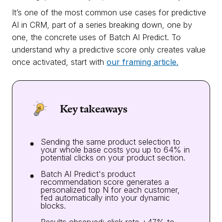
It’s one of the most common use cases for predictive
AI in CRM, part of a series breaking down, one by
one, the concrete uses of Batch AI Predict. To
understand why a predictive score only creates value
once activated, start with
our framing article.
Key takeaways
Sending the same product selection to
your whole base costs you up to 64% in
potential clicks on your product section.
Batch AI Predict's product
recommendation score generates a
personalized top N for each customer,
fed automatically into your dynamic
blocks.