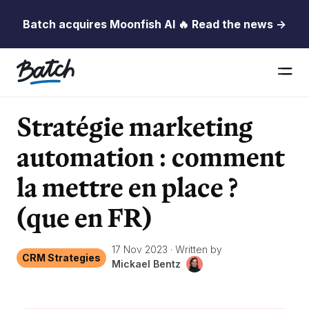
Batch acquires Moonfish AI 🔥 Read the news →
Stratégie marketing
automation : comment
la mettre en place ?
(que en FR)
17 Nov 2023
·
Written by
CRM Strategies
Mickael Bentz