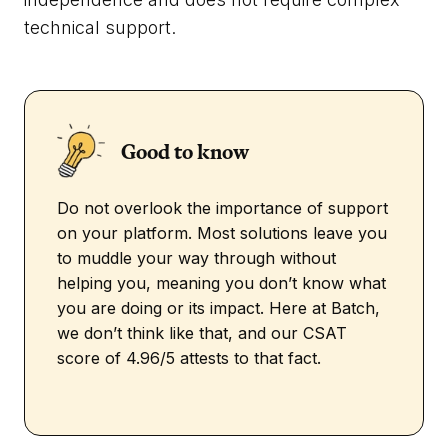
technical support.
Good to know
Do not overlook the importance of support
on your platform. Most solutions leave you
to muddle your way through without
helping you, meaning you don’t know what
you are doing or its impact. Here at Batch,
we don’t think like that, and our CSAT
score of 4.96/5 attests to that fact.