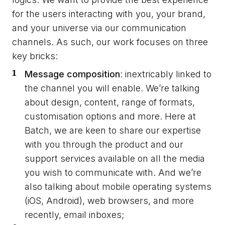
for the users interacting with you, your brand,
and your universe via our communication
channels. As such, our work focuses on three
key bricks:
Message composition
: inextricably linked to
the channel you will enable. We’re talking
about design, content, range of formats,
customisation options and more. Here at
Batch, we are keen to share our expertise
with you through the product and our
support services available on all the media
you wish to communicate with. And we’re
also talking about mobile operating systems
(iOS, Android), web browsers, and more
recently, email inboxes;