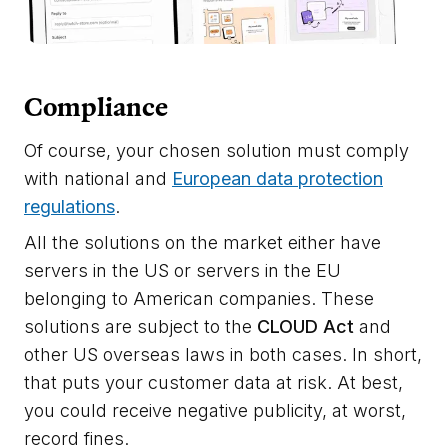
Compliance
Of course, your chosen solution must comply
with national and
European data protection
regulations
.
All the solutions on the market either have
servers in the US or servers in the EU
belonging to American companies. These
solutions are subject to the
CLOUD Act
and
other US overseas laws in both cases. In short,
that puts your customer data at risk. At best,
you could receive negative publicity, at worst,
record fines.