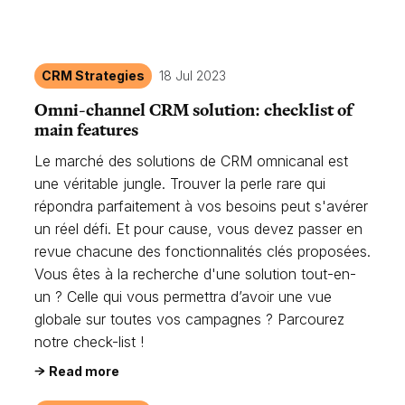
CRM Strategies
18 Jul 2023
Omni-channel CRM solution: checklist of
main features
Le marché des solutions de CRM omnicanal est
une véritable jungle. Trouver la perle rare qui
répondra parfaitement à vos besoins peut s'avérer
un réel défi. Et pour cause, vous devez passer en
revue chacune des fonctionnalités clés proposées.
Vous êtes à la recherche d'une solution tout-en-
un ? Celle qui vous permettra d’avoir une vue
globale sur toutes vos campagnes ? Parcourez
notre check-list !
Read more