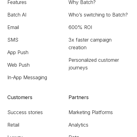
Features
Why Batch?
Batch AI
Who’s switching to Batch?
Email
600% ROI
SMS
3x faster campaign
creation
App Push
Personalized customer
Web Push
journeys
In-App Messaging
Customers
Partners
Success stories
Marketing Platforms
Retail
Analytics