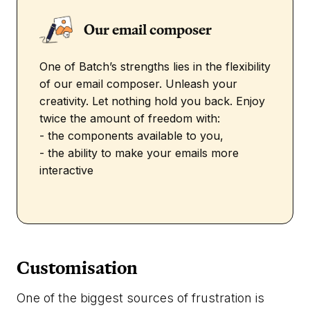
Our email composer
One of Batch’s strengths lies in the flexibility
of our email composer. Unleash your
creativity. Let nothing hold you back. Enjoy
twice the amount of freedom with:
- the components available to you,
- the ability to make your emails more
interactive
Customisation
One of the biggest sources of frustration is