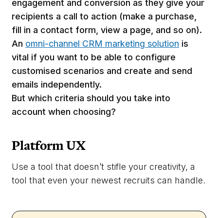
engagement and conversion as they give your
recipients a call to action (make a purchase,
fill in a contact form, view a page, and so on).
An
omni-channel CRM marketing solution
is
vital if you want to be able to configure
customised scenarios and create and send
emails independently.
But which criteria should you take into
account when choosing?
Platform UX
Use a tool that doesn’t stifle your creativity, a
tool that even your newest recruits can handle.