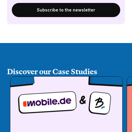
Discover our Case Studies