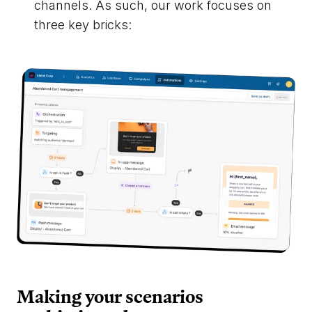
channels. As such, our work focuses on
three key bricks:
Making your scenarios