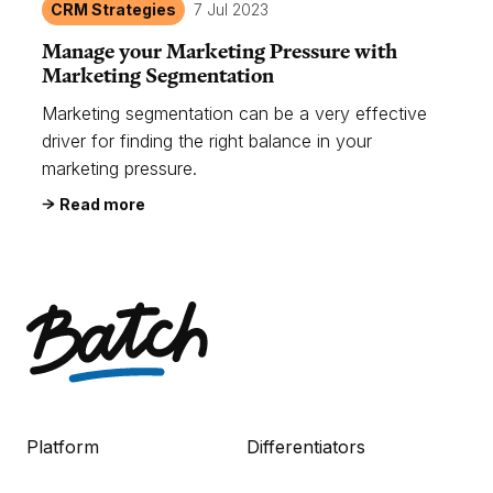
CRM Strategies
7 Jul 2023
Manage your Marketing Pressure with
Marketing Segmentation
Marketing segmentation can be a very effective
driver for finding the right balance in your
marketing pressure.
Read more
Platform
Differentiators