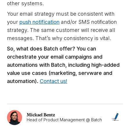
other systems.
Your email strategy must be consistent with
your
push notification
and/or SMS notification
strategy. The same customer will receive all
messages. That’s why consistency is vital.
So, what does Batch offer? You can
orchestrate your email campaigns and
automations with Batch, including high-added
value use cases (marketing, servware and
automation).
Contact us!
Mickael Bentz
Head of Product Management @ Batch