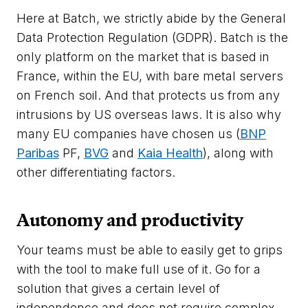
Here at Batch, we strictly abide by the General
Data Protection Regulation (GDPR). Batch is the
only platform on the market that is based in
France, within the EU, with bare metal servers
on French soil. And that protects us from any
intrusions by US overseas laws. It is also why
many EU companies have chosen us (
BNP
Paribas
PF,
BVG
and
Kaia Health
), along with
other differentiating factors.
Autonomy and productivity
Your teams must be able to easily get to grips
with the tool to make full use of it. Go for a
solution that gives a certain level of
independence and does not require complex