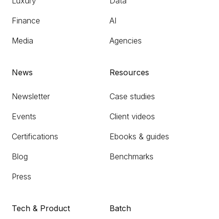
Luxury
Data
Finance
AI
Media
Agencies
News
Resources
Newsletter
Case studies
Events
Client videos
Certifications
Ebooks & guides
Blog
Benchmarks
Press
Tech & Product
Batch