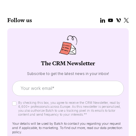
Follow us
The CRM Newsletter
Subscribe to get the latest news in your inbox!
By checking this box, you agree to receive the CRM Newsletter, read by
6,600+ professionals across Europe. As this newsletter is personalized,
you also authorize Batch to use a tracking pixel in its emails to tailor
content and send frequency to your interests.*
*
Your details will be used by Batch to contact you regarding your request
and if applicable, to marketing. To find out more, read our
data protection
policy
.