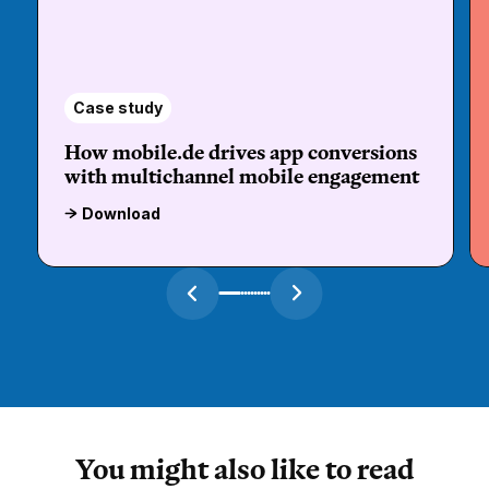
Case study
How mobile.de drives app conversions
with multichannel mobile engagement
Download
You might also like to read