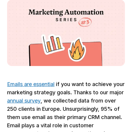
Emails are essential
if you want to achieve your
marketing strategy goals. Thanks to our major
annual survey
, we collected data from over
250 clients in Europe. Unsurprisingly, 95% of
them use email as their primary CRM channel.
Email plays a vital role in customer