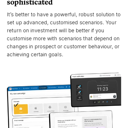
sophisticated
It’s better to have a powerful, robust solution to
set up advanced, customised scenarios. Your
return on investment will be better if you
customise more with scenarios that depend on
changes in prospect or customer behaviour, or
achieving certain goals.