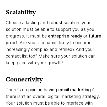
Scalability
Choose a lasting and robust solution: your
solution must be able to support you as you
progress. It must be
entreprise ready
or
future
proof
. Are your scenarios likely to become
increasingly complex and refined? And your
contact list too? Make sure your solution can
keep pace with your growth!
Connectivity
There’s no point in having
email marketing
if
there isn’t an overall digital marketing strategy.
Your solution must be able to interface with