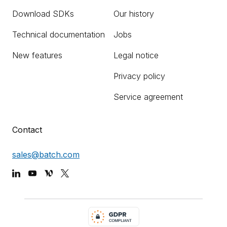
Download SDKs
Our history
Technical documentation
Jobs
New features
Legal notice
Privacy policy
Service agreement
Contact
sales@batch.com