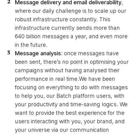
Message delivery and email deliverability
,
where our daily challenge is to scale up our
robust infrastructure constantly. This
infrastructure currently sends more than
640 billion messages a year, and even more
in the future.
Message analysis
: once messages have
been sent, there’s no point in optimising your
campaigns without having analysed their
performance in real time.We have been
focusing on everything to do with messages
to help you, our Batch platform users, with
your productivity and time-saving logics. We
want to provide the best experience for the
users interacting with you, your brand, and
your universe via our communication