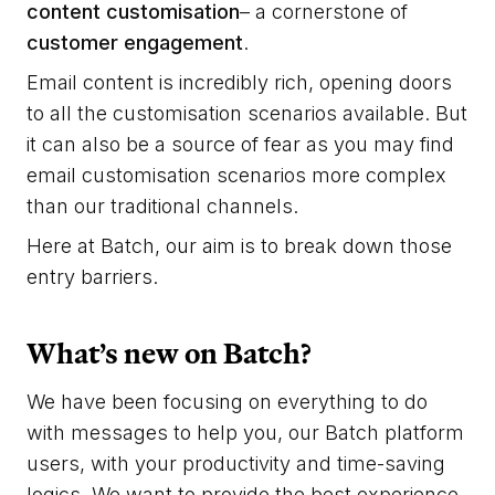
content customisation
– a cornerstone of
customer engagement
.
Email content is incredibly rich, opening doors
to all the customisation scenarios available. But
it can also be a source of fear as you may find
email customisation scenarios more complex
than our traditional channels.
Here at Batch, our aim is to break down those
entry barriers.
What’s new on Batch?
We have been focusing on everything to do
with messages to help you, our Batch platform
users, with your productivity and time-saving
logics. We want to provide the best experience