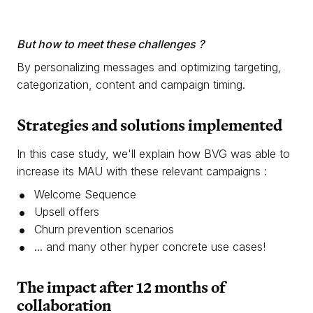
But how to meet these challenges ?
By personalizing messages and optimizing targeting,
categorization, content and campaign timing.
Strategies
and solutions implemented
In this case study, we'll explain how BVG was able to
increase its MAU with these relevant campaigns :
Welcome Sequence
Upsell offers
Churn prevention scenarios
... and many other hyper concrete use cases!
The impact after
12 months
of
collaboration