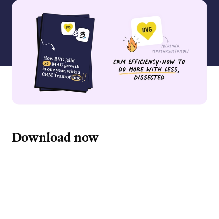
Download now