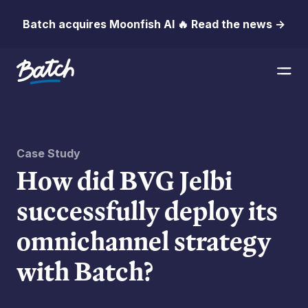
Batch acquires Moonfish AI 🔥 Read the news →
Case Study
How did BVG Jelbi
successfully deploy its
omnichannel strategy
with Batch?