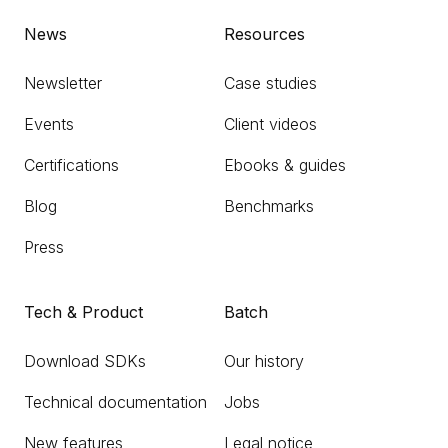
News
Resources
Newsletter
Case studies
Events
Client videos
Certifications
Ebooks & guides
Blog
Benchmarks
Press
Tech & Product
Batch
Download SDKs
Our history
Technical documentation
Jobs
New features
Legal notice