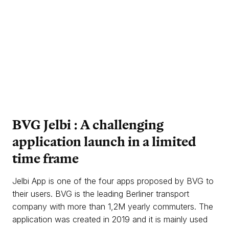
BVG Jelbi : A
challenging
application launch in a
limited
time frame
Jelbi App is one of the four apps proposed by BVG to
their users. BVG is the leading Berliner transport
company with more than 1,2M yearly commuters. The
application was created in 2019 and it is mainly used