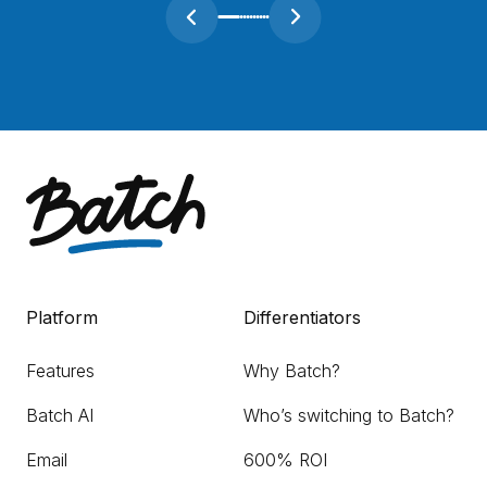
Platform
Differentiators
Features
Why Batch?
Batch AI
Who’s switching to Batch?
Email
600% ROI