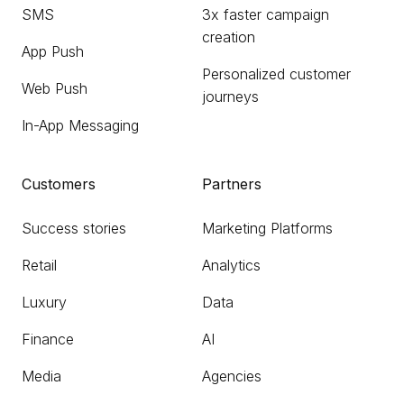
SMS
3x faster campaign
creation
App Push
Personalized customer
Web Push
journeys
In-App Messaging
Customers
Partners
Success stories
Marketing Platforms
Retail
Analytics
Luxury
Data
Finance
AI
Media
Agencies