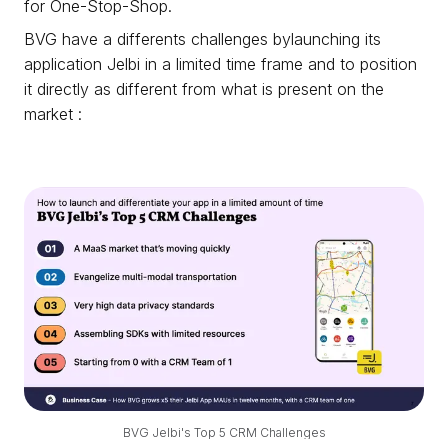
for One-Stop-Shop.
BVG have a differents challenges bylaunching its
application Jelbi in a limited time frame and to position
it directly as different from what is present on the
market :
BVG Jelbi's Top 5 CRM Challenges