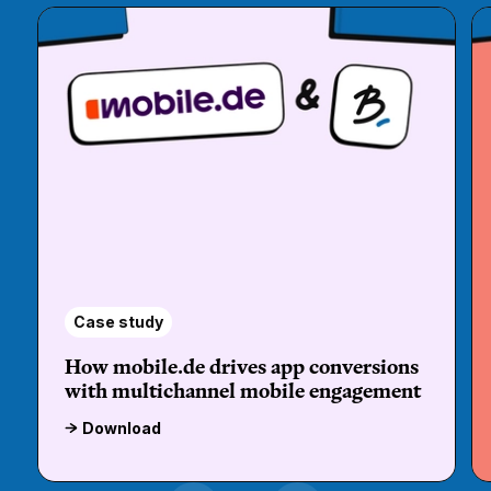
Case study
How mobile.de drives app conversions
with multichannel mobile engagement
Download