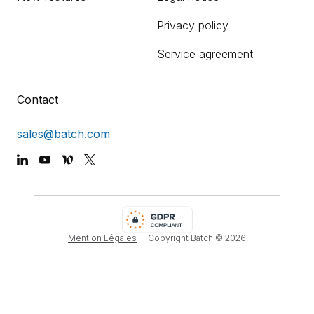
Privacy policy
Service agreement
Contact
sales@batch.com
Mention Légales
Copyright Batch ©
2026