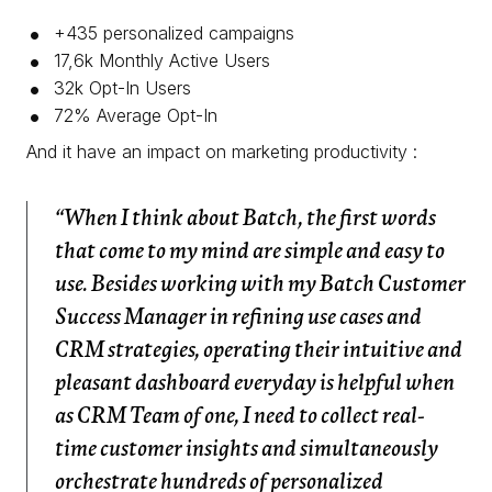
+435 personalized campaigns
17,6k Monthly Active Users
32k Opt-In Users
72% Average Opt-In
And it have an impact on marketing productivity :
“When I think about Batch, the first words
that come to my mind are simple and easy to
use. Besides working with my Batch Customer
Success Manager in refining use cases and
CRM strategies, operating their intuitive and
pleasant dashboard everyday is helpful when
as CRM Team of one, I need to collect real-
time customer insights and simultaneously
orchestrate hundreds of personalized