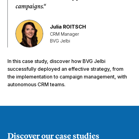
campaigns.“
Julia ROITSCH
CRM Manager
BVG Jelbi
In this case study, discover how BVG Jelbi
successfully deployed an effective strategy, from
the implementation to campaign management, with
autonomous CRM teams.
Discover our case studies