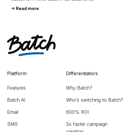
Read more
Platform
Differentiators
Features
Why Batch?
Batch AI
Who’s switching to Batch?
Email
600% ROI
SMS
3x faster campaign
creation