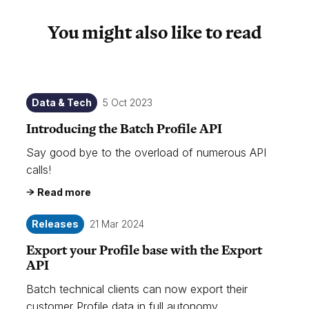
You might also like to read
Data & Tech
5 Oct 2023
Introducing the Batch Profile API
Say good bye to the overload of numerous API
calls!
Read more
Releases
21 Mar 2024
Export your Profile base with the Export
API
Batch technical clients can now export their
customer Profile data in full autonomy.