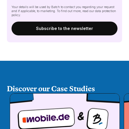
Your details will be used by Batch to contact you regarding your request
and if applicable, to marketing. To find out more, read our
data protection
policy
.
Discover our Case Studies