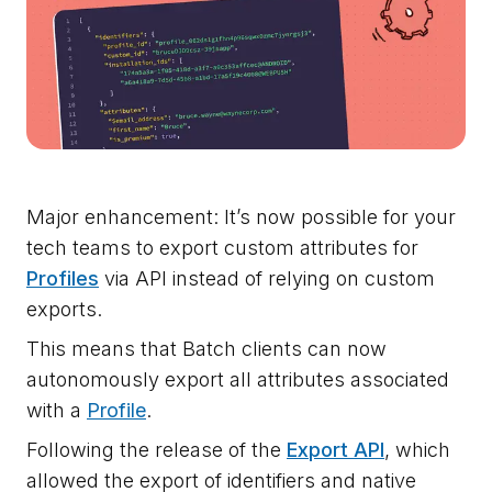
Major enhancement: It’s now possible for your
tech teams to export custom attributes for
Profiles
via API instead of relying on custom
exports.
This means that Batch clients can now
autonomously export all attributes associated
with a
Profile
.
Following the release of the
Export API
, which
allowed the export of identifiers and native