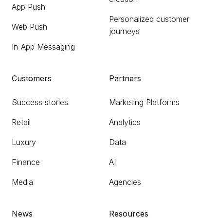
App Push
Personalized customer
Web Push
journeys
In-App Messaging
Customers
Partners
Success stories
Marketing Platforms
Retail
Analytics
Luxury
Data
Finance
AI
Media
Agencies
News
Resources