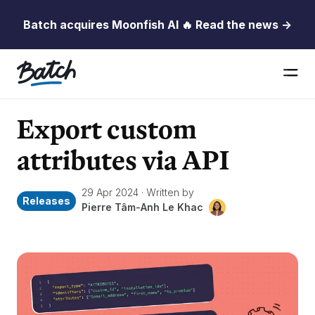
Batch acquires Moonfish AI 🔥 Read the news →
Export custom
attributes via API
29 Apr 2024
·
Written by
Releases
Pierre Tâm-Anh Le Khac