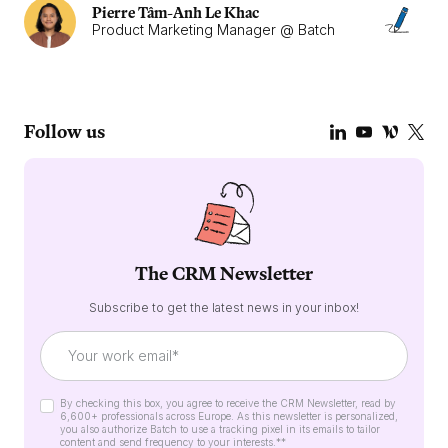
Pierre Tâm-Anh Le Khac
Product Marketing Manager @ Batch
Follow us
The CRM Newsletter
Subscribe to get the latest news in your inbox!
By checking this box, you agree to receive the CRM Newsletter, read by
6,600+ professionals across Europe. As this newsletter is personalized,
you also authorize Batch to use a tracking pixel in its emails to tailor
content and send frequency to your interests.*
*