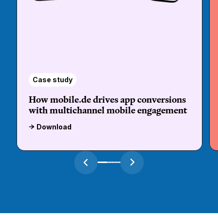
Case study
How mobile.de drives app conversions
with multichannel mobile engagement
Download