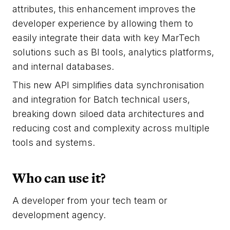
attributes, this enhancement improves the
developer experience by allowing them to
easily integrate their data with key MarTech
solutions such as BI tools, analytics platforms,
and internal databases.
This new API simplifies data synchronisation
and integration for Batch technical users,
breaking down siloed data architectures and
reducing cost and complexity across multiple
tools and systems.
Who can use it?
A developer from your tech team or
development agency.