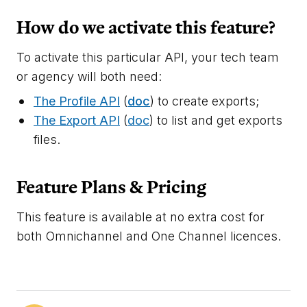
How do we activate this feature?
To activate this particular API, your tech team
or agency will both need:
The Profile API
(
doc
) to create exports;
The Export API
(
doc
) to list and get exports
files.
Feature Plans & Pricing
This feature is available at no extra cost for
both Omnichannel and One Channel licences.