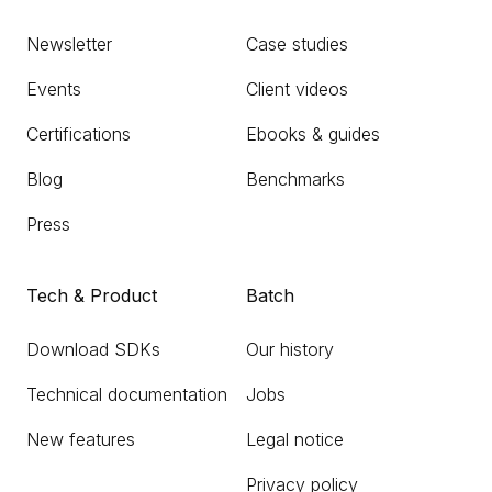
Newsletter
Case studies
Events
Client videos
Certifications
Ebooks & guides
Blog
Benchmarks
Press
Tech & Product
Batch
Download SDKs
Our history
Technical documentation
Jobs
New features
Legal notice
Privacy policy