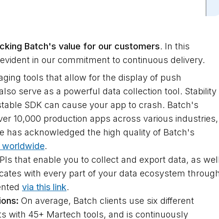
cking Batch's value for our customers
. In this
 evident in our commitment to continuous delivery.
ng tools that allow for the display of push
so serve as a powerful data collection tool. Stability
unstable SDK can cause your app to crash. Batch's
ver 10,000 production apps across various industries,
gle has acknowledged the high quality of Batch's
 worldwide
.
s that enable you to collect and export data, as wel
ates with every part of your data ecosystem throug
ented
via this link
.
ions:
On average, Batch clients use six different
s with 45+ Martech tools, and is continuously