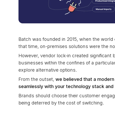
Batch was founded in 2015, when the world o
that time, on-premises solutions were the n
However, vendor lock-in created significant 
businesses within the confines of a particular
explore alternative options.
From the outset,
we believed that a modern
seamlessly with your technology stack and 
Brands should choose their customer engage
being deterred by the cost of switching.