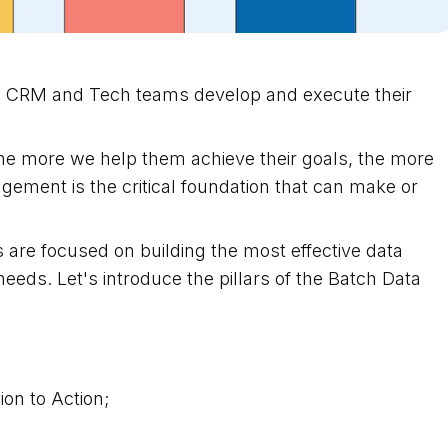
ng CRM and Tech teams develop and execute their
he more we help them achieve their goals, the more
ment is the critical foundation that can make or
 are focused on building the most effective data
eds. Let's introduce the pillars of the Batch Data
ion to Action;