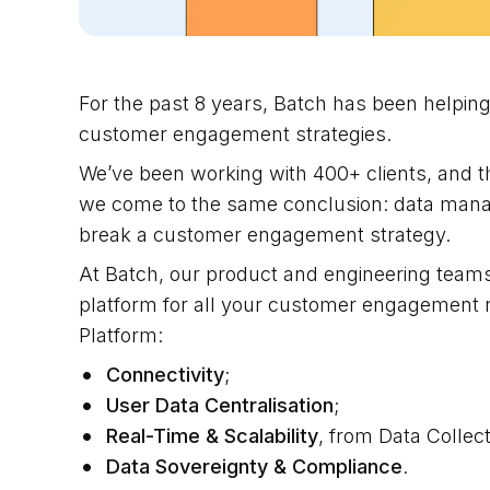
For the past 8 years, Batch has been helpi
customer engagement strategies.
We’ve been working with 400+ clients, and t
we come to the same conclusion: data manage
break a customer engagement strategy.
At Batch, our product and engineering teams
platform for all your customer engagement ne
Platform:
Connectivity
;
User Data Centralisation
;
Real-Time & Scalability
, from Data Collect
Data Sovereignty & Compliance
.