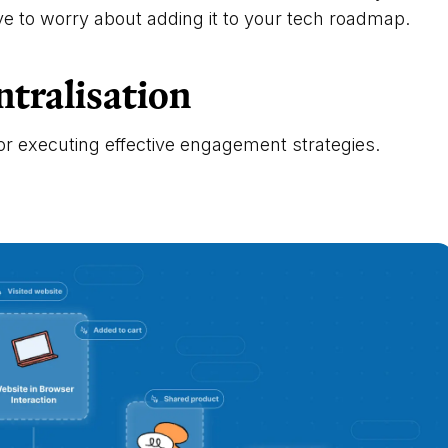
ave to worry about adding it to your tech roadmap.
ntralisation
or executing effective engagement strategies.