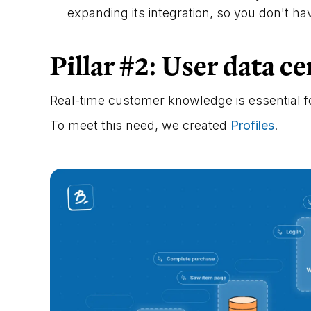
expanding its integration, so you don't h
Pillar #2: User data ce
Real-time customer knowledge is essential f
To meet this need, we created
Profiles
.