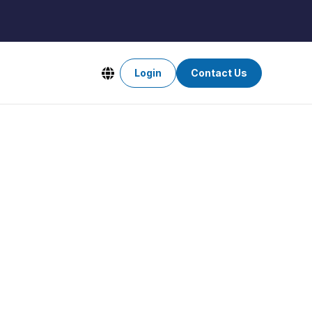
Login
Contact Us