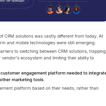
f CRM solutions was vastly different from today. At
orm and mobile technologies were still emerging.
barriers to switching between CRM solutions, trapping
 vendor's ecosystem and limiting their ability to
 customer engagement platform needed to integrat
other marketing tools
.
ment platform based on their needs, rather than