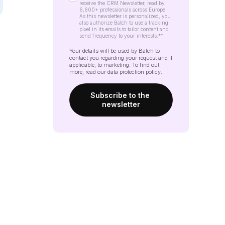
receive the CRM Newsletter, read by
6,600+ professionals across Europe.
As this newsletter is personalized, you
also authorize Batch to use a tracking
pixel in its emails to tailor content and
send frequency to your interests.*
*
Your details will be used by Batch to
contact you regarding your request and if
applicable, to marketing. To find out
more, read our
data protection policy
.