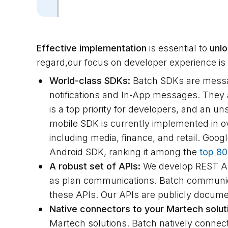
Effective implementation
is essential to
unlo
regard,our focus on developer experience is
World-class SDKs:
Batch SDKs are messagi
notifications and In-App messages. They al
is a top priority for developers, and an 
mobile SDK is currently implemented in o
including media, finance, and retail. Goo
Android SDK, ranking it among the
top 80
A robust set of APIs:
We develop REST API
as plan communications. Batch communic
these APIs. Our APIs are publicly docum
Native connectors to your Martech solut
Martech solutions. Batch natively connect