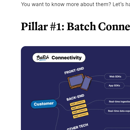
You want to know more about them? Let’s ha
Pillar #1: Batch Conne