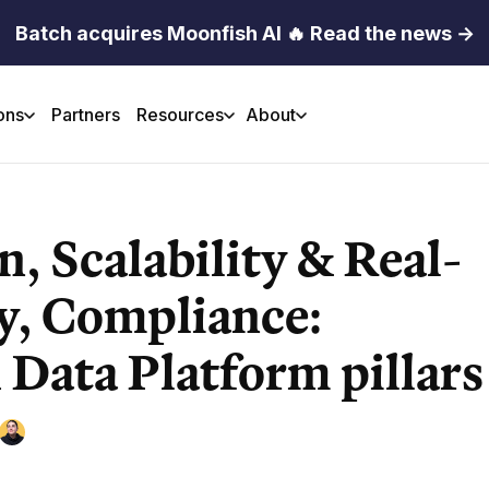
Batch acquires Moonfish AI 🔥 Read the news →
ons
Partners
Resources
About
n, Scalability & Real-
y, Compliance:
 Data Platform pillars