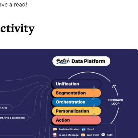
ve a read!
ctivity