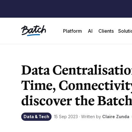
Platform
AI
Clients
Soluti
Data Centralisatio
Time, Connectivit
discover the Batch
Data & Tech
15 Sep 2023
·
Written by
Claire Zunda