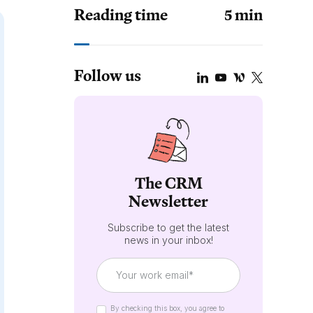
Reading time
5
min
Follow us
The CRM
Newsletter
Subscribe to get the latest
news in your inbox!
By checking this box, you agree to