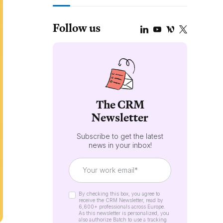
Follow us
The CRM
Newsletter
Subscribe to get the latest
news in your inbox!
By checking this box, you agree to
receive the CRM Newsletter, read by
6,600+ professionals across Europe.
As this newsletter is personalized, you
also authorize Batch to use a tracking