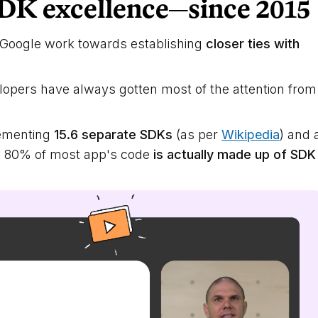
DK excellence—since 2015
e Google work towards establishing
closer ties with
elopers have always gotten most of the attention from
lementing
15.6 separate SDKs
(as per
Wikipedia
) and 
n 80% of most app's code
is actually made up of SDK