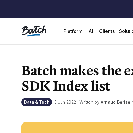
Platform
AI
Clients
Soluti
Batch makes the e
SDK Index list
Data & Tech
3 Jun 2022
·
Written by
Arnaud Barisa