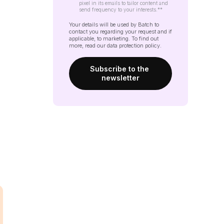
pixel in its emails to tailor content and
send frequency to your interests.*
*
Your details will be used by Batch to
contact you regarding your request and if
applicable, to marketing. To find out
more, read our
data protection policy
.