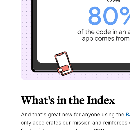
What's in the Index
And that's great new for anyone using the
B
only accelerates our mission and reinforc