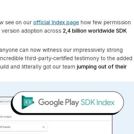
ow see on our
official Index page
how few permission
DK version adoption across
2,4 billion worldwide SDK
 anyone can now witness our impressively strong
ncredible third-party-certified testimony to the added
uild and litterally got our team
jumping out of their