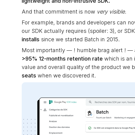
lightweight and non-intrusive SDK.
And that commitment is now
very visible.
For example, brands and developers can n
our SDK actually requires (spoiler: 3), or S
installs
since we started Batch in 2015.
Most importantly — ! humble brag alert ! —
>95% 12-months retention rate
which is an i
value and overall quality of the product we b
seats
when we discovered it.