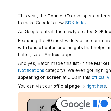
This year, the
Google I/O
developer conferen
to make Google’s new
SDK Index
.
As Google puts it, the newly created
SDK In
Featuring the 80 most widely used commercia
with tons of datas and insights
that helps an
better, safer Android apps.
And yes, Batch made this list (in the
Market
Notifications
category). We even got highligh
appearing on screen
at 3:00 in this
official v
You can visit our
official page
→
right here
.