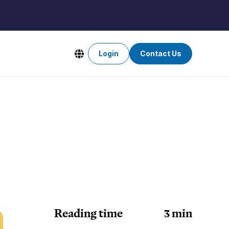
Login
Contact Us
Reading time
3
min