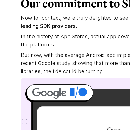
Our commitment to S
Now for context, were truly delighted to se
leading SDK providers.
In the history of App Stores, actual app dev
the platforms.
But now, with the average Android app imp
recent Google study showing that more tha
libraries,
the tide could be turning.