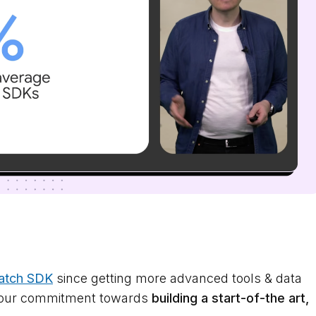
atch SDK
since getting more advanced tools & data
es our commitment towards
building a start-of-the art,