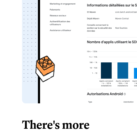
There's more