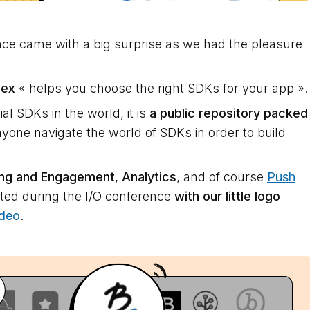
ce came with a big surprise as we had the pleasure
dex
« helps you choose the right SDKs for your app ».
l SDKs in the world, it is
a public repository packed
yone navigate the world of SDKs in order to build
ing and Engagement
,
Analytics
, and of course
Push
ted during the I/O conference
with our little logo
ideo
.