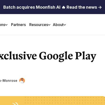
Batch acquires Moonfish AI 🔥 Read the news →
ons
Partners
Resources
About
xclusive Google Play
in-Monrose