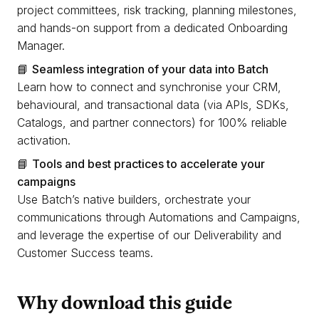
project committees, risk tracking, planning milestones,
and hands-on support from a dedicated Onboarding
Manager.
📘
Seamless integration of your data into Batch
Learn how to connect and synchronise your CRM,
behavioural, and transactional data (via APIs, SDKs,
Catalogs, and partner connectors) for 100% reliable
activation.
📘
Tools and best practices to accelerate your
campaigns
Use Batch’s native builders, orchestrate your
communications through Automations and Campaigns,
and leverage the expertise of our Deliverability and
Customer Success teams.
Why download this guide