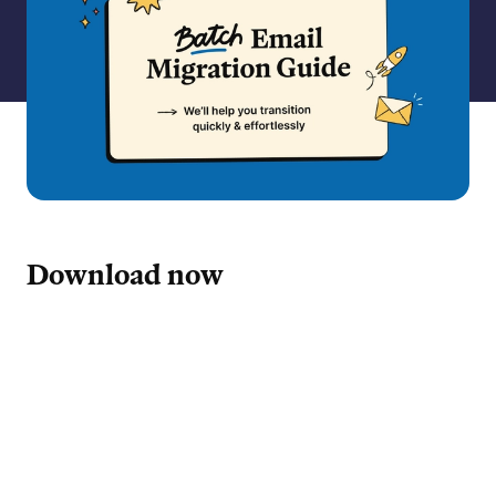
Download now