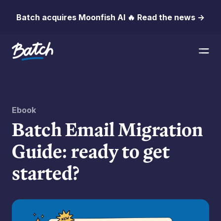
Batch acquires Moonfish AI 🔥 Read the news →
Ebook
Batch Email Migration
Guide: ready to get
started?