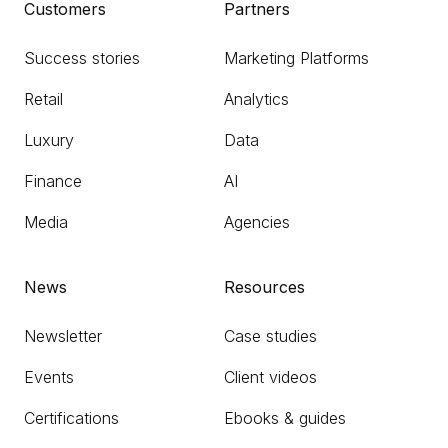
Customers
Partners
Success stories
Marketing Platforms
Retail
Analytics
Luxury
Data
Finance
AI
Media
Agencies
News
Resources
Newsletter
Case studies
Events
Client videos
Certifications
Ebooks & guides