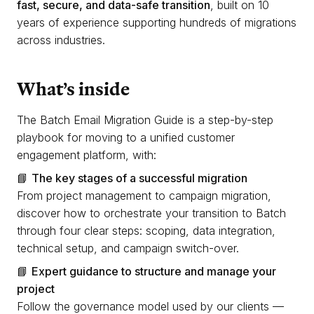
fast, secure, and data-safe transition
, built on 10
years of experience supporting hundreds of migrations
across industries.
What’s inside
The Batch Email Migration Guide is a step-by-step
playbook for moving to a unified customer
engagement platform, with:
📘
The key stages of a successful migration
From project management to campaign migration,
discover how to orchestrate your transition to Batch
through four clear steps: scoping, data integration,
technical setup, and campaign switch-over.
📘
Expert guidance to structure and manage your
project
Follow the governance model used by our clients —