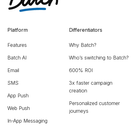
Platform
Differentiators
Features
Why Batch?
Batch AI
Who’s switching to Batch?
Email
600% ROI
SMS
3x faster campaign
creation
App Push
Personalized customer
Web Push
journeys
In-App Messaging