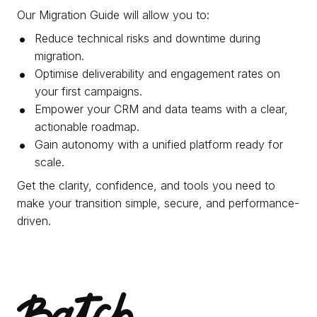
Our Migration Guide will allow you to:
Reduce technical risks and downtime during
migration.
Optimise deliverability and engagement rates on
your first campaigns.
Empower your CRM and data teams with a clear,
actionable roadmap.
Gain autonomy with a unified platform ready for
scale.
Get the clarity, confidence, and tools you need to
make your transition simple, secure, and performance-
driven.