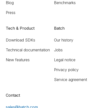
Blog
Benchmarks
Press
Tech & Product
Batch
Download SDKs
Our history
Technical documentation
Jobs
New features
Legal notice
Privacy policy
Service agreement
Contact
sales@batch.com