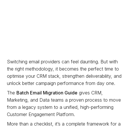
Switching email providers can feel daunting. But with
the right methodology, it becomes the perfect time to
optimise your CRM stack, strengthen deliverability, and
unlock better campaign performance from day one.
The
Batch Email Migration Guide
gives CRM,
Marketing, and Data teams a proven process to move
from a legacy system to a unified, high-performing
Customer Engagement Platform.
More than a checklist, it’s a complete framework for a