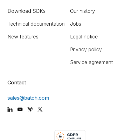
Download SDKs
Our history
Technical documentation
Jobs
New features
Legal notice
Privacy policy
Service agreement
Contact
sales@batch.com