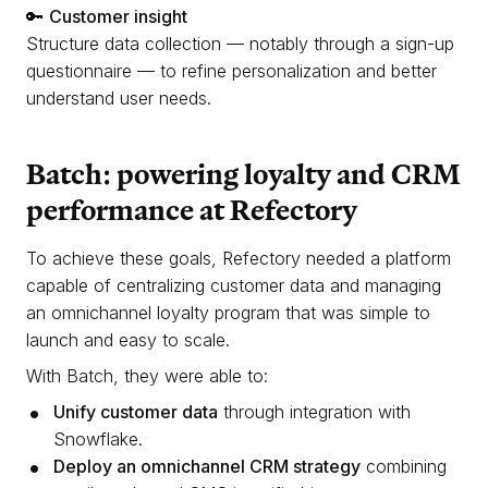
🔑
Customer insight
Structure data collection — notably through a sign-up
questionnaire — to refine personalization and better
understand user needs.
Batch: powering loyalty and CRM
performance at Refectory
To achieve these goals, Refectory needed a platform
capable of centralizing customer data and managing
an omnichannel loyalty program that was simple to
launch and easy to scale.
With Batch, they were able to:
Unify customer data
through integration with
Snowflake.
Deploy an omnichannel CRM strategy
combining