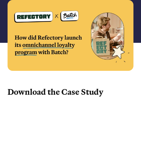
Download the Case Study