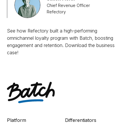
Chief Revenue Officer
Refectory
See how Refectory built a high-performing
omnichannel loyalty program with Batch, boosting
engagement and retention. Download the business
case!
Platform
Differentiators