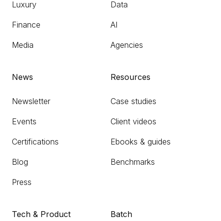
Luxury
Data
Finance
AI
Media
Agencies
News
Resources
Newsletter
Case studies
Events
Client videos
Certifications
Ebooks & guides
Blog
Benchmarks
Press
Tech & Product
Batch