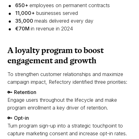
650+
employees on permanent contracts
11,000+
businesses served
35,000
meals delivered every day
€70M
in revenue in 2024
A loyalty program to boost
engagement and growth
To strengthen customer relationships and maximize
campaign impact, Refectory identified three priorities:
🔑
Retention
Engage users throughout the lifecycle and make
program enrollment a key driver of retention.
🔑
Opt-in
Turn program sign-up into a strategic touchpoint to
capture marketing consent and increase opt-in rates.