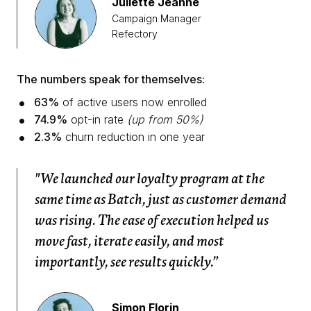
Juliette Jeanne
Campaign Manager
Refectory
The numbers speak for themselves:
63%
of active users now enrolled
74.9%
opt-in rate
(up from 50%)
2.3%
churn reduction in one year
"We launched our loyalty program at the
same time as Batch, just as customer demand
was rising. The ease of execution helped us
move fast, iterate easily, and most
importantly, see results quickly.”
Simon Florin