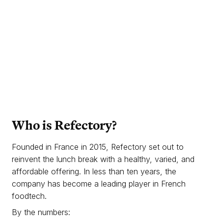
Who is Refectory?
Founded in France in 2015, Refectory set out to
reinvent the lunch break with a healthy, varied, and
affordable offering. In less than ten years, the
company has become a leading player in French
foodtech.
By the numbers: