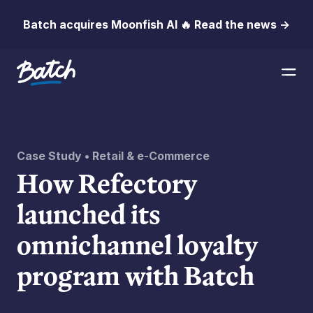
Batch acquires Moonfish AI 🔥 Read the news →
Case Study • Retail & e-Commerce
How Refectory
launched its
omnichannel loyalty
program with Batch