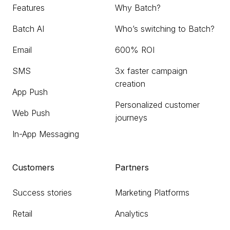
Features
Why Batch?
Batch AI
Who’s switching to Batch?
Email
600% ROI
SMS
3x faster campaign
creation
App Push
Personalized customer
Web Push
journeys
In-App Messaging
Customers
Partners
Success stories
Marketing Platforms
Retail
Analytics