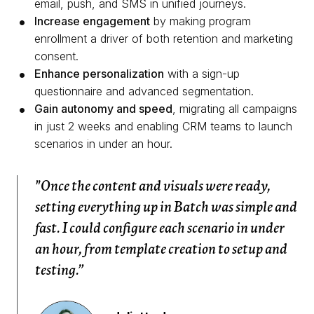
email, push, and SMS in unified journeys.
Increase engagement
by making program
enrollment a driver of both retention and marketing
consent.
Enhance personalization
with a sign-up
questionnaire and advanced segmentation.
Gain autonomy and speed
, migrating all campaigns
in just 2 weeks and enabling CRM teams to launch
scenarios in under an hour.
"Once the content and visuals were ready,
setting everything up in Batch was simple and
fast. I could configure each scenario in under
an hour, from template creation to setup and
testing.”