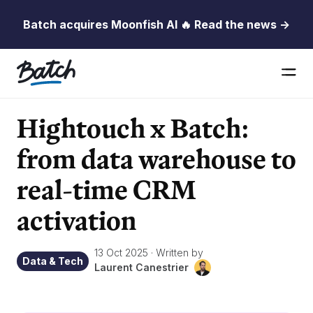
Batch acquires Moonfish AI 🔥 Read the news →
Hightouch x Batch:
from data warehouse to
real-time CRM
activation
13 Oct 2025
·
Written by
Data & Tech
Laurent Canestrier