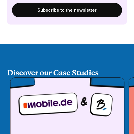
Discover our Case Studies