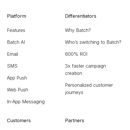
Platform
Differentiators
Features
Why Batch?
Batch AI
Who’s switching to Batch?
Email
600% ROI
SMS
3x faster campaign
creation
App Push
Personalized customer
Web Push
journeys
In-App Messaging
Customers
Partners