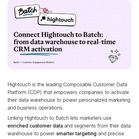
Hightouch is the leading Composable Customer Data
Platform (CDP) that empowers companies to activate
their data warehouse to power personalized marketing
and business operations.
Linking Hightouch to Batch lets marketers use
enriched customer data
and segments from their data
warehouse to power
smarter targeting
and precise