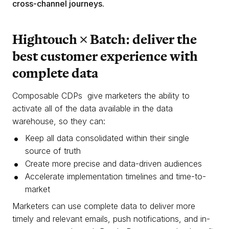
cross-channel journeys.
Hightouch × Batch: deliver the
best customer experience with
complete data
Composable CDPs give marketers the ability to
activate all of the data available in the data
warehouse, so they can:
Keep all data consolidated within their single
source of truth
Create more precise and data-driven audiences
Accelerate implementation timelines and time-to-
market
Marketers can use complete data to deliver more
timely and relevant emails, push notifications, and in-