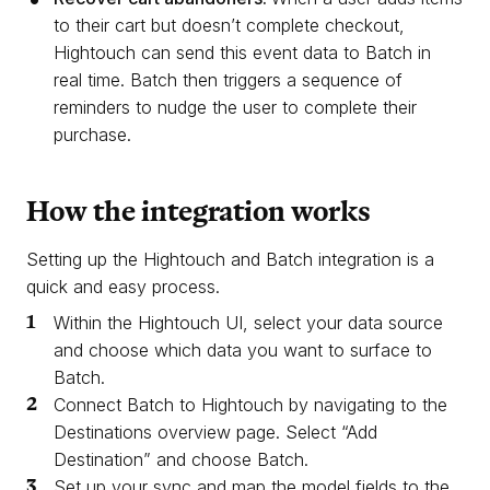
to their cart but doesn’t complete checkout,
Hightouch can send this event data to Batch in
real time. Batch then triggers a sequence of
reminders to nudge the user to complete their
purchase.
How the integration works
Setting up the Hightouch and Batch integration is a
quick and easy process.
Within the Hightouch UI, select your data source
and choose which data you want to surface to
Batch.
Connect Batch to Hightouch by navigating to the
Destinations overview page. Select “Add
Destination” and choose Batch.
Set up your sync and map the model fields to the