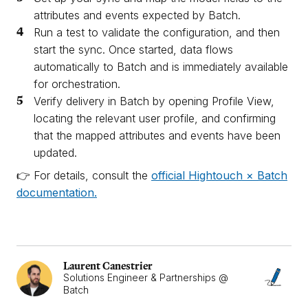
attributes and events expected by Batch.
Run a test to validate the configuration, and then
start the sync. Once started, data flows
automatically to Batch and is immediately available
for orchestration.
Verify delivery in Batch by opening Profile View,
locating the relevant user profile, and confirming
that the mapped attributes and events have been
updated.
👉 For details, consult the
official Hightouch × Batch
documentation.
Laurent Canestrier
Solutions Engineer & Partnerships @
Batch