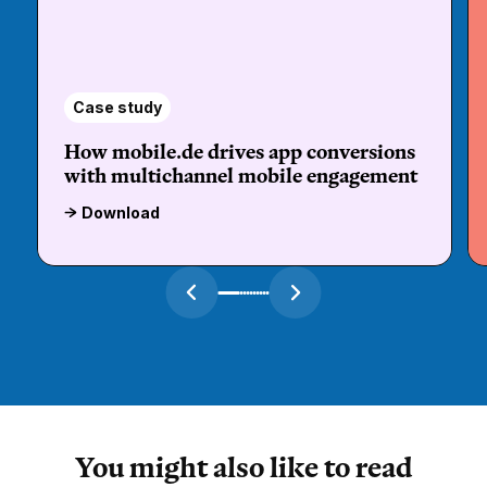
Case study
How mobile.de drives app conversions
with multichannel mobile engagement
Download
You might also like to read