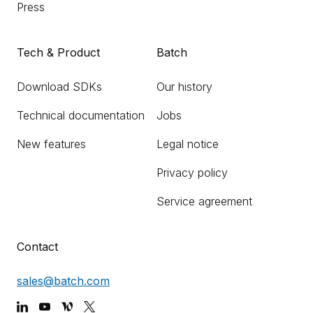
Press
Tech & Product
Batch
Download SDKs
Our history
Technical documentation
Jobs
New features
Legal notice
Privacy policy
Service agreement
Contact
sales@batch.com