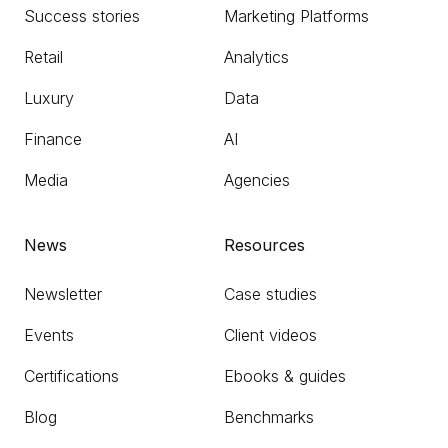
Success stories
Marketing Platforms
Retail
Analytics
Luxury
Data
Finance
AI
Media
Agencies
News
Resources
Newsletter
Case studies
Events
Client videos
Certifications
Ebooks & guides
Blog
Benchmarks