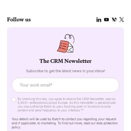
Follow us
The CRM Newsletter
Subscribe to get the latest news in your inbox!
By checking this box, you agree to receive the CRM Newsletter, read by
6,600+ professionals across Europe. As this newsletter is personalized,
you also authorize Batch to use a tracking pixel in its emails to tailor
content and send frequency to your interests.*
*
Your details will be used by Batch to contact you regarding your request
and if applicable, to marketing. To find out more, read our
data protection
policy
.