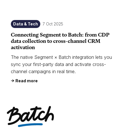
Data & Tech
7 Oct 2025
Connecting Segment to Batch: from CDP
data collection to cross-channel CRM
activation
The native Segment × Batch integration lets you
sync your first-party data and activate cross-
channel campaigns in real time.
Read more