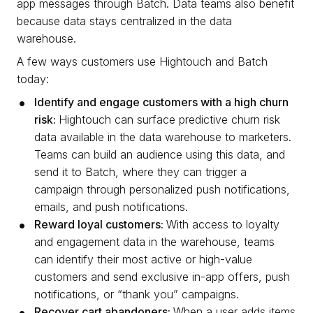
app messages through Batch. Data teams also benefit
because data stays centralized in the data
warehouse.
A few ways customers use Hightouch and Batch
today:
Identify and engage customers with a high churn
risk:
Hightouch can surface predictive churn risk
data available in the data warehouse to marketers.
Teams can build an audience using this data, and
send it to Batch, where they can trigger a
campaign through personalized push notifications,
emails, and push notifications.
Reward loyal customers:
With access to loyalty
and engagement data in the warehouse, teams
can identify their most active or high-value
customers and send exclusive in-app offers, push
notifications, or “thank you” campaigns.
Recover cart abandoners:
When a user adds items