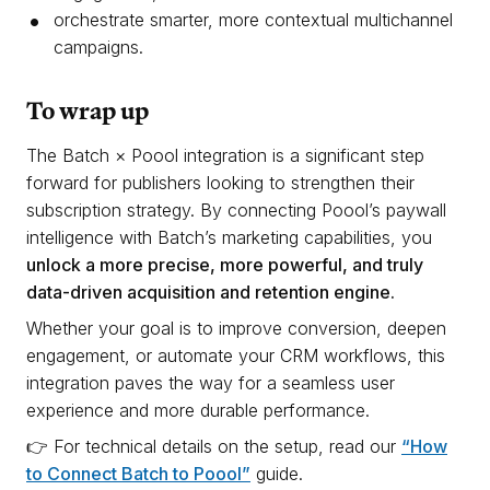
orchestrate smarter, more contextual multichannel
campaigns.
T
o wrap up
The Batch × Poool integration is a significant step
forward for publishers looking to strengthen their
subscription strategy. By connecting Poool’s paywall
intelligence with Batch’s marketing capabilities, you
unlock a more precise, more powerful, and truly
data-driven acquisition and retention engine.
Whether your goal is to improve conversion, deepen
engagement, or automate your CRM workflows, this
integration paves the way for a seamless user
experience and more durable performance.
👉 For technical details on the setup, read our
“How
to Connect Batch to Poool”
guide.