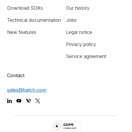
Download SDKs
Our history
Technical documentation
Jobs
New features
Legal notice
Privacy policy
Service agreement
Contact
sales@batch.com