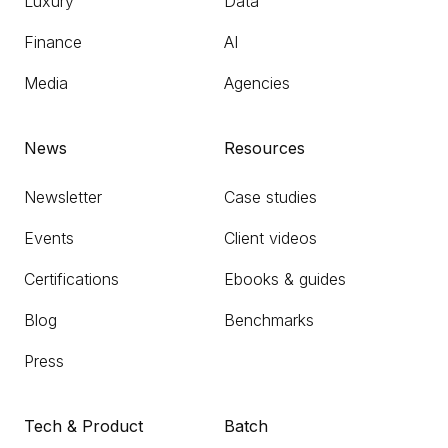
Luxury
Data
Finance
AI
Media
Agencies
News
Resources
Newsletter
Case studies
Events
Client videos
Certifications
Ebooks & guides
Blog
Benchmarks
Press
Tech & Product
Batch