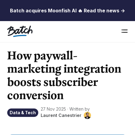
Batch acquires Moonfish AI 🔥 Read the news →
How paywall-
marketing integration
boosts subscriber
conversion
27 Nov 2025
·
Written by
Data & Tech
Laurent Canestrier