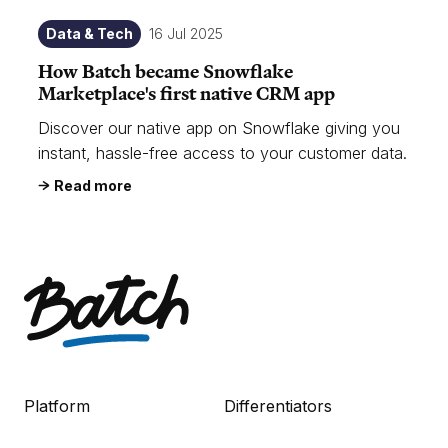
Data & Tech
16 Jul 2025
How Batch became Snowflake
Marketplace's first native CRM app
Discover our native app on Snowflake giving you
instant, hassle-free access to your customer data.
Read more
Platform
Differentiators