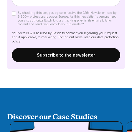
By checking this box, you agree to receive the CRM Newsletter, read by
6,600+ professionals across Europe. As this newsletter is personalized,
you also authorize Batch to use a tracking pixel in its emails to tailor
content and send frequency to your interests.*
*
Your details will be used by Batch to contact you regarding your request
and if applicable, to marketing. To find out more, read our
data protection
policy
.
Discover our Case Studies