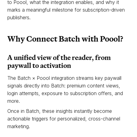
to Poool, what the integration enables, and why it
marks a meaningful milestone for subscription-driven
publishers.
Why Connect Batch with Poool?
A unified view of the reader, from
paywall to activation
The Batch × Poool integration streams key paywall
signals directly into Batch: premium content views,
login attempts, exposure to subscription offers, and
more.
Once in Batch, these insights instantly become
actionable triggers for personalized, cross-channel
marketing.