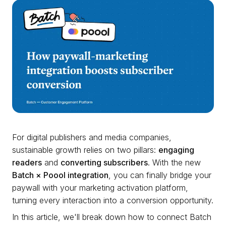
For digital publishers and media companies,
sustainable growth relies on two pillars:
engaging
readers
and
converting subscribers
. With the new
Batch × Poool integration
, you can finally bridge your
paywall with your marketing activation platform,
turning every interaction into a conversion opportunity.
In this article, we'll break down how to connect Batch