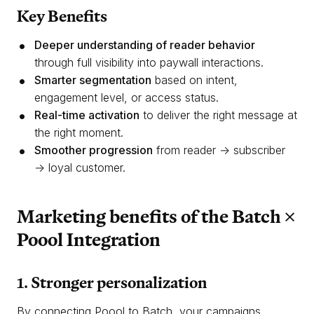
Key Benefits
Deeper understanding of reader behavior
through full visibility into paywall interactions.
Smarter segmentation
based on intent,
engagement level, or access status.
Real-time activation
to deliver the right message at
the right moment.
Smoother progression
from reader → subscriber
→ loyal customer.
Marketing benefits of the Batch ×
Poool Integration
1. Stronger personalization
By connecting Poool to Batch, your campaigns