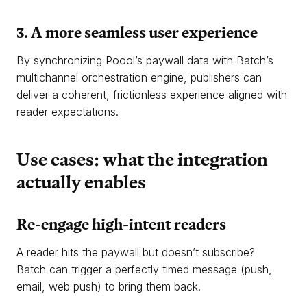
3. A more seamless user experience
By synchronizing Poool’s paywall data with Batch’s
multichannel orchestration engine, publishers can
deliver a coherent, frictionless experience aligned with
reader expectations.
Use cases: what the integration
actually enables
Re-engage high-intent readers
A reader hits the paywall but doesn’t subscribe?
Batch can trigger a perfectly timed message (push,
email, web push) to bring them back.