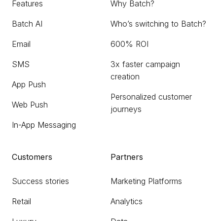
Features
Why Batch?
Batch AI
Who’s switching to Batch?
Email
600% ROI
SMS
3x faster campaign
creation
App Push
Personalized customer
Web Push
journeys
In-App Messaging
Customers
Partners
Success stories
Marketing Platforms
Retail
Analytics