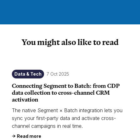
You might also like to read
Data & Tech
7 Oct 2025
Connecting Segment to Batch: from CDP
data collection to cross-channel CRM
activation
The native Segment × Batch integration lets you
sync your first-party data and activate cross-
channel campaigns in real time.
Read more