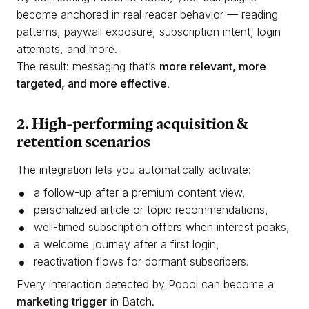
become anchored in real reader behavior — reading
patterns, paywall exposure, subscription intent, login
attempts, and more.
The result: messaging that’s
more relevant, more
targeted, and more effective
.
2. High-performing acquisition &
retention scenarios
The integration lets you automatically activate:
a follow-up after a premium content view,
personalized article or topic recommendations,
well-timed subscription offers when interest peaks,
a welcome journey after a first login,
reactivation flows for dormant subscribers.
Every interaction detected by Poool can become a
marketing trigger
in Batch.