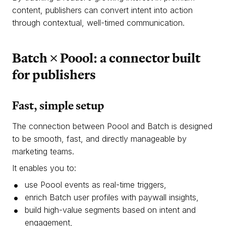
content, publishers can convert intent into action
through contextual, well-timed communication.
Batch × Poool: a connector built
for publishers
Fast, simple setup
The connection between Poool and Batch is designed
to be smooth, fast, and directly manageable by
marketing teams.
It enables you to:
use Poool events as real-time triggers,
enrich Batch user profiles with paywall insights,
build high-value segments based on intent and
engagement,