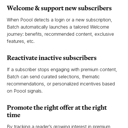
Welcome & support new subscribers
When Poool detects a login or a new subscription,
Batch automatically launches a tailored Welcome
journey: benefits, recommended content, exclusive
features, etc.
Reactivate inactive subscribers
If a subscriber stops engaging with premium content,
Batch can send curated selections, thematic
recommendations, or personalized incentives based
on Poool signals.
Promote the right offer at the right
time
By tracking a reader’s growing interest in premium