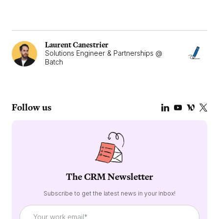
Laurent Canestrier
Solutions Engineer & Partnerships @
Batch
Follow us
The CRM Newsletter
Subscribe to get the latest news in your inbox!