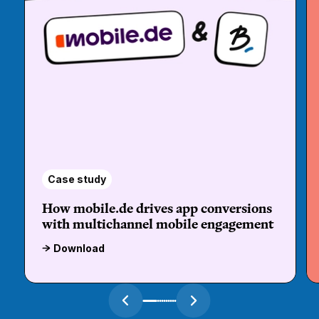
Case study
How mobile.de drives app conversions
with multichannel mobile engagement
Download