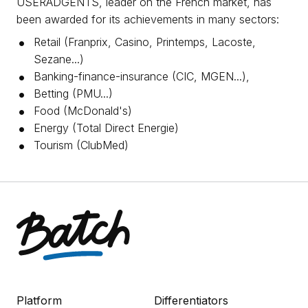
USERADGENTS, leader on the French market, has
been awarded for its achievements in many sectors:
Retail (Franprix, Casino, Printemps, Lacoste,
Sezane...)
Banking-finance-insurance (CIC, MGEN...),
Betting (PMU...)
Food (McDonald's)
Energy (Total Direct Energie)
Tourism (ClubMed)
Platform
Differentiators