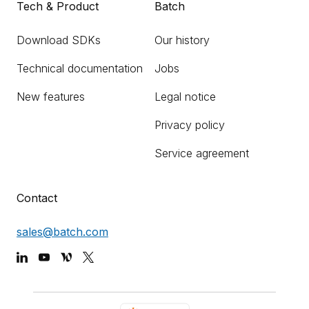
Tech & Product
Batch
Download SDKs
Our history
Technical documentation
Jobs
New features
Legal notice
Privacy policy
Service agreement
Contact
sales@batch.com