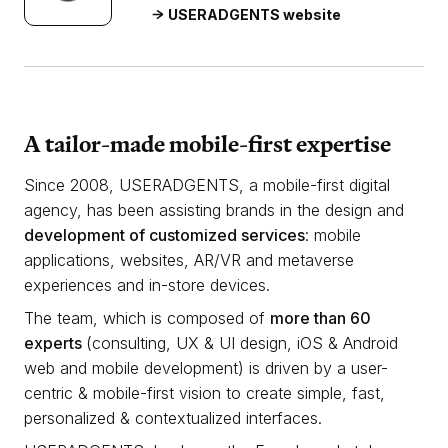
USERADGENTS website
A tailor-made mobile-first expertise
Since 2008, USERADGENTS, a mobile-first digital
agency, has been assisting brands in the design and
development of customized services
: mobile
applications, websites, AR/VR and metaverse
experiences and in-store devices.
The team, which is composed of
more than 60
experts
(consulting, UX & UI design, iOS & Android
web and mobile development) is driven by a user-
centric & mobile-first vision to create simple, fast,
personalized & contextualized interfaces.