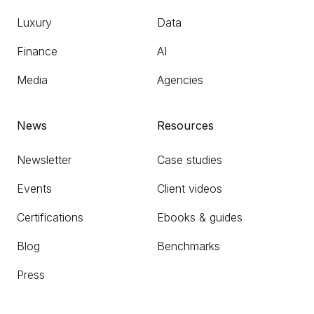
Luxury
Data
Finance
AI
Media
Agencies
News
Resources
Newsletter
Case studies
Events
Client videos
Certifications
Ebooks & guides
Blog
Benchmarks
Press