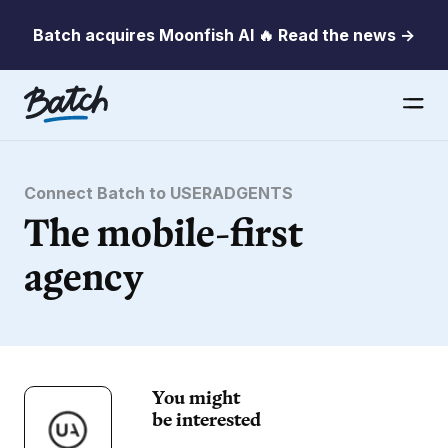
Batch acquires Moonfish AI 🔥 Read the news →
Connect Batch to USERADGENTS
The mobile-first
agency
You might
be interested