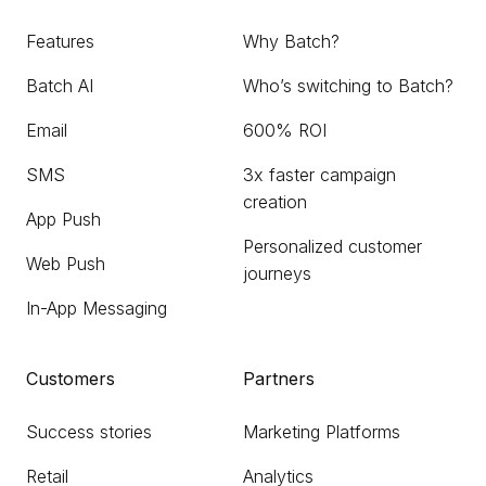
Features
Why Batch?
Batch AI
Who’s switching to Batch?
Email
600% ROI
SMS
3x faster campaign
creation
App Push
Personalized customer
Web Push
journeys
In-App Messaging
Customers
Partners
Success stories
Marketing Platforms
Retail
Analytics