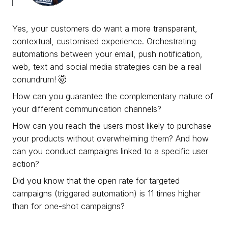
Yes, your customers do want a more transparent,
contextual, customised experience. Orchestrating
automations between your email, push notification,
web, text and social media strategies can be a real
conundrum! 🤯
How can you guarantee the complementary nature of
your different communication channels?
How can you reach the users most likely to purchase
your products without overwhelming them? And how
can you conduct campaigns linked to a specific user
action?
Did you know that the open rate for targeted
campaigns (triggered automation) is 11 times higher
than for one-shot campaigns?