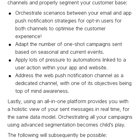
channels and properly segment your customer base:
Orchestrate scenarios between your email and app
push notification strategies for opt-in users for
both channels to optimise the customer
experience!
Adapt the number of one-shot campaigns sent
based on seasonal and current events.
Apply lots of pressure to automations linked to a
user action within your app and website.
Address the web push notification channel as a
dedicated channel, with one of its objectives being
top of mind awareness.
Lastly, using an all-in-one platform provides you with
a holistic view of your sent messages in real time, for
the same data model. Orchestrating all your campaigns
using advanced segmentation becomes child’s play.
The following will subsequently be possible: