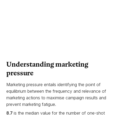
Understanding
marketing
pressure
Marketing pressure entails identifying the point of
equilibrium between the frequency and relevance of
marketing actions to maximise campaign results and
prevent marketing fatigue.
8.7
is the median value for the number of one-shot