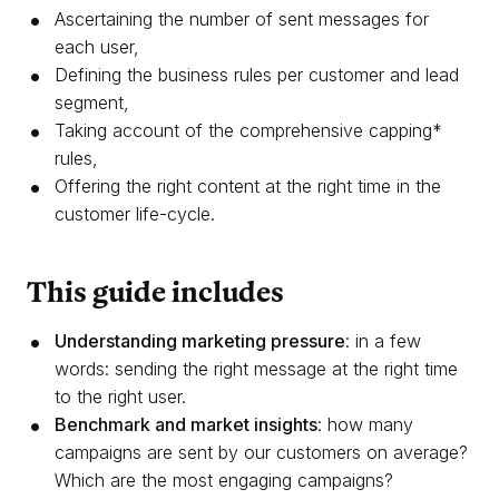
Ascertaining the number of sent messages for
each user,
Defining the business rules per customer and lead
segment,
Taking account of the comprehensive capping*
rules,
Offering the right content at the right time in the
customer life-cycle.
This guide includes
Understanding marketing pressure
: in a few
words: sending the right message at the right time
to the right user.
Benchmark and market insights
: how many
campaigns are sent by our customers on average?
Which are the most engaging campaigns?