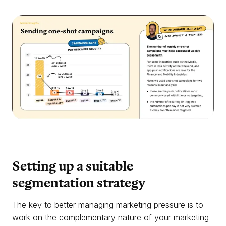
Setting up a suitable
segmentation
strategy
The key to better managing marketing pressure is to
work on the complementary nature of your marketing