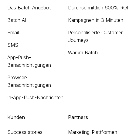
Das Batch Angebot
Durchschnittlich 600% ROI
Batch AI
Kampagnen in 3 Minuten
Email
Personalisierte Customer
Journeys
SMS
Warum Batch
App-Push-
Benachrichtigungen
Browser-
Benachrichtigungen
In-App-Push-Nachrichten
Kunden
Partners
Success stories
Marketing-Plattformen