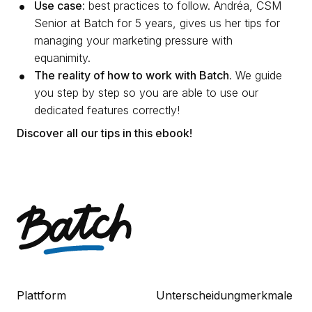
Use case
: best practices to follow. Andréa, CSM
Senior at Batch for 5 years, gives us her tips for
managing your marketing pressure with
equanimity.
The reality of how to work with Batch
. We guide
you step by step so you are able to use our
dedicated features correctly!
Discover all our tips in this ebook!
Plattform
Unterscheidungmerkmale