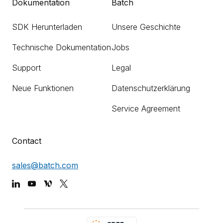
Dokumentation
Batch
SDK Herunterladen
Unsere Geschichte
Technische Dokumentation
Jobs
Support
Legal
Neue Funktionen
Datenschutzerklärung
Service Agreement
Contact
sales@batch.com