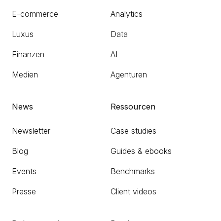
E-commerce
Analytics
Luxus
Data
Finanzen
AI
Medien
Agenturen
News
Ressourcen
Newsletter
Case studies
Blog
Guides & ebooks
Events
Benchmarks
Presse
Client videos