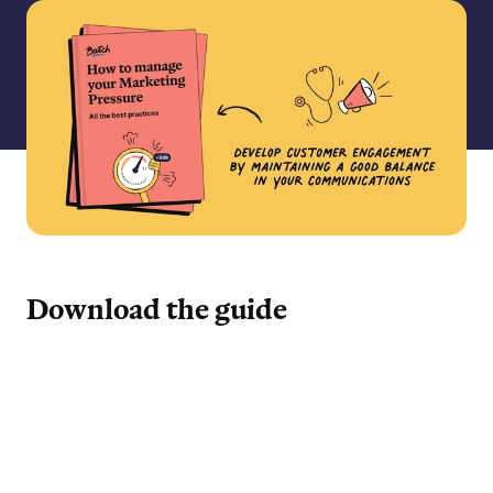
Download the guide