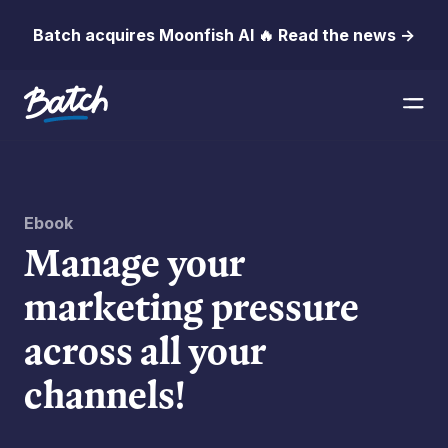
Batch acquires Moonfish AI 🔥 Read the news →
Ebook
Manage your
marketing pressure
across all your
channels!