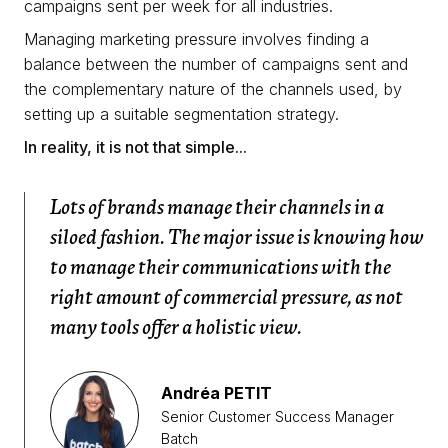
campaigns sent per week for all industries.
Managing marketing pressure involves finding a
balance between the number of campaigns sent and
the complementary nature of the channels used, by
setting up a suitable segmentation strategy.
In reality, it is not that simple...
Lots of brands manage their channels in a
siloed fashion. The major issue is knowing how
to manage their communications with the
right amount of commercial pressure, as not
many tools offer a holistic view.
Andréa PETIT
Senior Customer Success Manager
Batch