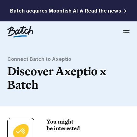
Batch acquires Moonfish AI 🔥 Read the news →
Connect Batch to Axeptio
Discover Axeptio x
Batch
You might
be interested