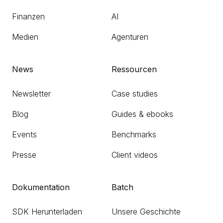
Finanzen
AI
Medien
Agenturen
News
Ressourcen
Newsletter
Case studies
Blog
Guides & ebooks
Events
Benchmarks
Presse
Client videos
Dokumentation
Batch
SDK Herunterladen
Unsere Geschichte