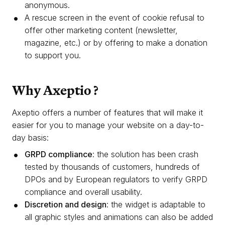
anonymous.
A rescue screen in the event of cookie refusal to
offer other marketing content (newsletter,
magazine, etc.) or by offering to make a donation
to support you.
Why Axeptio ?
Axeptio offers a number of features that will make it
easier for you to manage your website on a day-to-
day basis:
GRPD compliance
: the solution has been crash
tested by thousands of customers, hundreds of
DPOs and by European regulators to verify GRPD
compliance and overall usability.
Discretion and design
: the widget is adaptable to
all graphic styles and animations can also be added