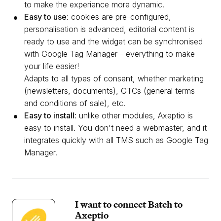
to make the experience more dynamic.
Easy to use
: cookies are pre-configured,
personalisation is advanced, editorial content is
ready to use and the widget can be synchronised
with Google Tag Manager - everything to make
your life easier!
Adapts to all types of consent, whether marketing
(newsletters, documents), GTCs (general terms
and conditions of sale), etc.
Easy to install
: unlike other modules, Axeptio is
easy to install. You don't need a webmaster, and it
integrates quickly with all TMS such as Google Tag
Manager.
I want to connect Batch to
Axeptio