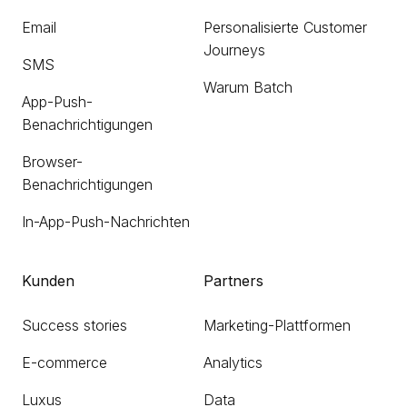
Email
Personalisierte Customer
Journeys
SMS
Warum Batch
App-Push-
Benachrichtigungen
Browser-
Benachrichtigungen
In-App-Push-Nachrichten
Kunden
Partners
Success stories
Marketing-Plattformen
E-commerce
Analytics
Luxus
Data