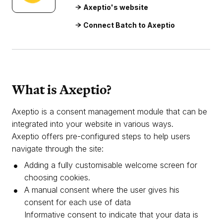
Axeptio's website
Connect Batch to Axeptio
What is Axeptio?
Axeptio is a consent management module that can be
integrated into your website in various ways.
Axeptio offers pre-configured steps to help users
navigate through the site:
Adding a fully customisable welcome screen for
choosing cookies.
A manual consent where the user gives his
consent for each use of data
Informative consent to indicate that your data is