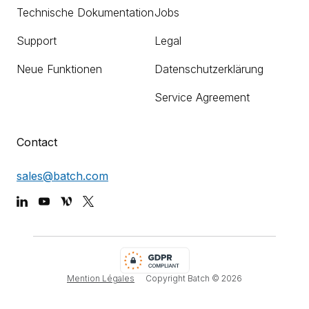
Technische Dokumentation
Jobs
Support
Legal
Neue Funktionen
Datenschutzerklärung
Service Agreement
Contact
sales@batch.com
Mention Légales
Copyright Batch ©
2026