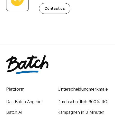
Contact us
Plattform
Unterscheidungmerkmale
Das Batch Angebot
Durchschnittlich 600% ROI
Batch AI
Kampagnen in 3 Minuten