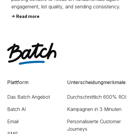
engagement, list quality, and sending consistency.
Read more
Plattform
Unterscheidungmerkmale
Das Batch Angebot
Durchschnittlich 600% ROI
Batch AI
Kampagnen in 3 Minuten
Email
Personalisierte Customer
Journeys
SMS