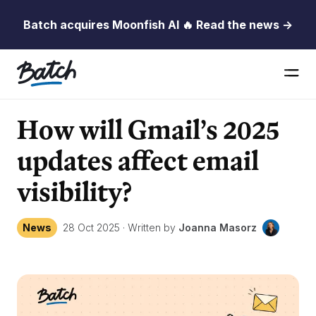
Batch acquires Moonfish AI 🔥 Read the news →
How will Gmail’s 2025
updates affect email
visibility?
News
28 Oct 2025
·
Written by
Joanna Masorz