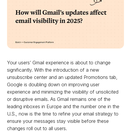
Your users’ Gmail experience is about to change
significantly. With the introduction of a new
unsubscribe center and an updated Promotions tab,
Google is doubling down on improving user
experience and minimizing the visibility of unsolicited
or disruptive emails. As Gmail remains one of the
leading inboxes in Europe and the number one in the
U.S., now is the time to refine your email strategy to
ensure your messages stay visible before these
changes roll out to all users.