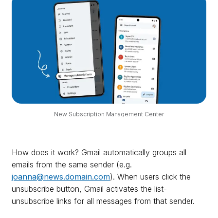
New Subscription Management Center
How does it work? Gmail automatically groups all
emails from the same sender (e.g.
joanna@news.domain.com
). When users click the
unsubscribe button, Gmail activates the list-
unsubscribe links for all messages from that sender.