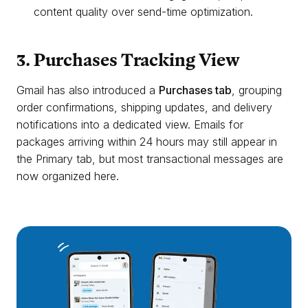
content quality over send-time optimization.
3. Purchases Tracking View
Gmail has also introduced a
Purchases tab
, grouping
order confirmations, shipping updates, and delivery
notifications into a dedicated view. Emails for
packages arriving within 24 hours may still appear in
the Primary tab, but most transactional messages are
now organized here.