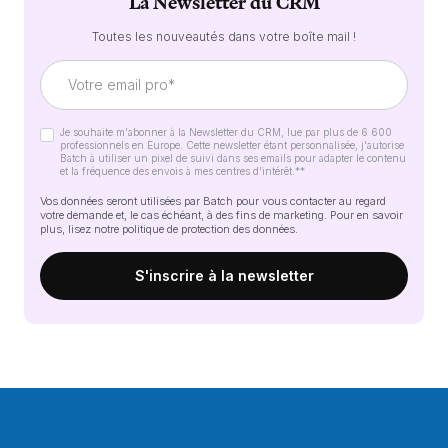
La Newsletter du CRM
Toutes les nouveautés dans votre boîte mail !
Je souhaite m'abonner à la Newsletter du CRM, lue par plus de 6 600
professionnels en Europe. Cette newsletter étant personnalisée, j'autorise
Batch à utiliser un pixel de suivi dans ses emails pour adapter le contenu
et la fréquence des envois à mes centres d'intérêt.*
*
Vos données seront utilisées par Batch pour vous contacter au regard
votre demande et, le cas échéant, à des fins de marketing. Pour en savoir
plus, lisez notre
politique de protection des données
.