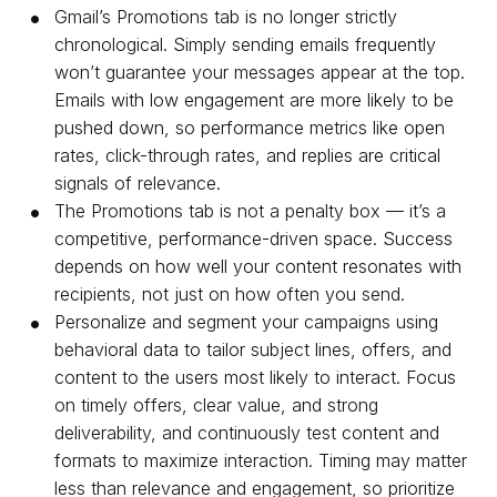
Gmail’s Promotions tab is no longer strictly
chronological. Simply sending emails frequently
won’t guarantee your messages appear at the top.
Emails with low engagement are more likely to be
pushed down, so performance metrics like open
rates, click-through rates, and replies are critical
signals of relevance.
The Promotions tab is not a penalty box — it’s a
competitive, performance-driven space. Success
depends on how well your content resonates with
recipients, not just on how often you send.
Personalize and segment your campaigns using
behavioral data to tailor subject lines, offers, and
content to the users most likely to interact. Focus
on timely offers, clear value, and strong
deliverability, and continuously test content and
formats to maximize interaction. Timing may matter
less than relevance and engagement, so prioritize