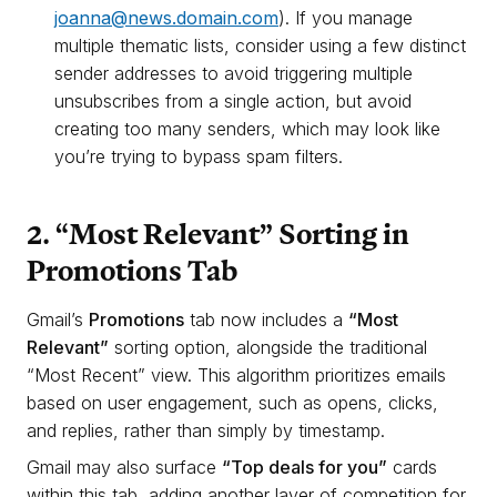
joanna@news.domain.com
). If you manage
multiple thematic lists, consider using a few distinct
sender addresses to avoid triggering multiple
unsubscribes from a single action, but avoid
creating too many senders, which may look like
you’re trying to bypass spam filters.
2. “Most Relevant” Sorting in
Promotions Tab
Gmail’s
Promotions
tab now includes a
“Most
Relevant”
sorting option, alongside the traditional
“Most Recent” view. This algorithm prioritizes emails
based on user engagement, such as opens, clicks,
and replies, rather than simply by timestamp.
Gmail may also surface
“Top deals for you”
cards
within this tab, adding another layer of competition for