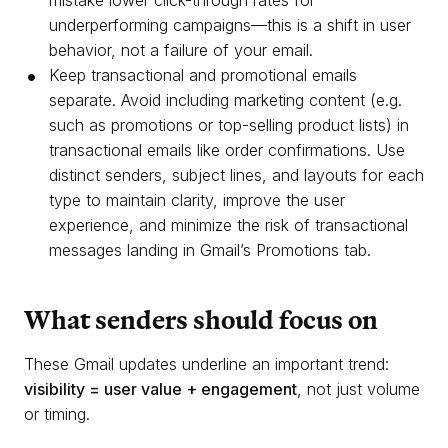
mistake lower click-through rates for
underperforming campaigns—this is a shift in user
behavior, not a failure of your email.
Keep transactional and promotional emails
separate. Avoid including marketing content (e.g.
such as promotions or top-selling product lists) in
transactional emails like order confirmations. Use
distinct senders, subject lines, and layouts for each
type to maintain clarity, improve the user
experience, and minimize the risk of transactional
messages landing in Gmail’s Promotions tab.
What senders should focus on
These Gmail updates underline an important trend:
visibility = user value + engagement
, not just volume
or timing.