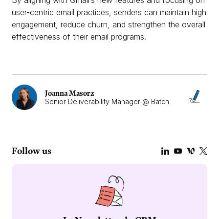
By aligning with Gmail’s new features and focusing on
user-centric email practices, senders can maintain high
engagement, reduce churn, and strengthen the overall
effectiveness of their email programs.
Joanna Masorz
Senior Deliverability Manager @ Batch
Follow us