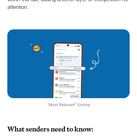
attention.
"Most Relevant" Sorting
What senders need to know: