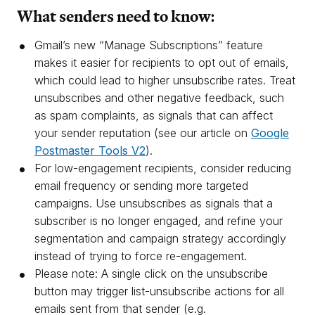
What senders need to know:
Gmail’s new “Manage Subscriptions” feature
makes it easier for recipients to opt out of emails,
which could lead to higher unsubscribe rates. Treat
unsubscribes and other negative feedback, such
as spam complaints, as signals that can affect
your sender reputation (see our article on
Google
Postmaster Tools V2
).
For low-engagement recipients, consider reducing
email frequency or sending more targeted
campaigns. Use unsubscribes as signals that a
subscriber is no longer engaged, and refine your
segmentation and campaign strategy accordingly
instead of trying to force re-engagement.
Please note: A single click on the unsubscribe
button may trigger list-unsubscribe actions for all
emails sent from that sender (e.g.