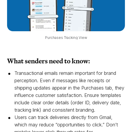
Purchases Tracking View
What senders need to know:
Transactional emails remain important for brand
perception. Even if messages like receipts or
shipping updates appear in the Purchases tab, they
influence customer satisfaction. Ensure templates
include clear order details (order ID, delivery date,
tracking link) and consistent branding.
Users can track deliveries directly from Gmail,
which may reduce “opportunities to click.” Don’t