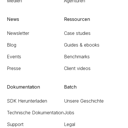
Medien
Agenturen
News
Ressourcen
Newsletter
Case studies
Blog
Guides & ebooks
Events
Benchmarks
Presse
Client videos
Dokumentation
Batch
SDK Herunterladen
Unsere Geschichte
Technische Dokumentation
Jobs
Support
Legal