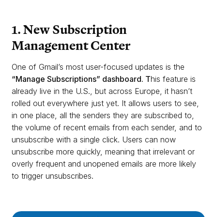
1. New Subscription
Management Center
One of Gmail’s most user-focused updates is the
“Manage Subscriptions” dashboard. T
his feature is
already live in the U.S., but across Europe, it hasn’t
rolled out everywhere just yet. It allows users to see,
in one place, all the senders they are subscribed to,
the volume of recent emails from each sender, and to
unsubscribe with a single click. Users can now
unsubscribe more quickly, meaning that irrelevant or
overly frequent and unopened emails are more likely
to trigger unsubscribes.