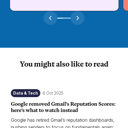
You might also like to read
Data & Tech
6 Oct 2025
Google removed Gmail's Reputation Scores:
here's what to watch instead
Google has retired Gmail’s reputation dashboards,
pushing senders to focus on fundamentals again: