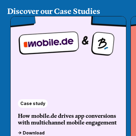
Discover our Case Studies
Case study
How mobile.de drives app conversions
with multichannel mobile engagement
Download