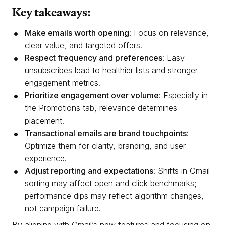
Key takeaways:
Make emails worth opening
: Focus on relevance,
clear value, and targeted offers.
Respect frequency and preferences
: Easy
unsubscribes lead to healthier lists and stronger
engagement metrics.
Prioritize engagement over volume
: Especially in
the Promotions tab, relevance determines
placement.
Transactional emails are brand touchpoints
:
Optimize them for clarity, branding, and user
experience.
Adjust reporting and expectations
: Shifts in Gmail
sorting may affect open and click benchmarks;
performance dips may reflect algorithm changes,
not campaign failure.