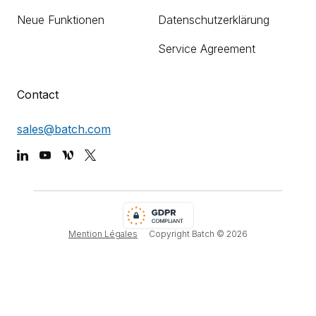
Neue Funktionen
Datenschutzerklärung
Service Agreement
Contact
sales@batch.com
Mention Légales
Copyright Batch ©
2026