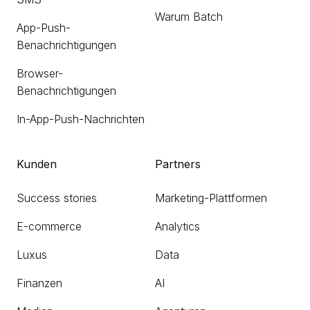
Warum Batch
App-Push-
Benachrichtigungen
Browser-
Benachrichtigungen
In-App-Push-Nachrichten
Kunden
Partners
Success stories
Marketing-Plattformen
E-commerce
Analytics
Luxus
Data
Finanzen
AI