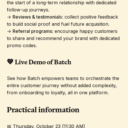
the start of a long-term relationship with dedicated
follow-up journeys.
→
Reviews & testimonial
s: collect positive feedback
to build social proof and fuel future acquisition.
→
Referral programs
: encourage happy customers
to share and recommend your brand with dedicated
promo codes.
💙 Live Demo of Batch
See how Batch empowers teams to orchestrate the
entire customer journey without added complexity,
from onboarding to loyalty, all in one platform.
Practical information
📅 Thursday, October 23 (11:30 AM)