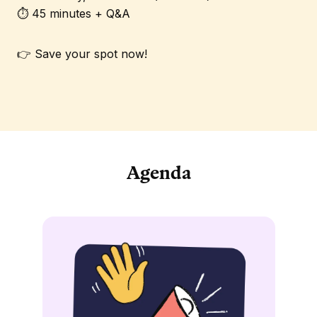
⏱️ 45 minutes + Q&A
👉 Save your spot now!
Agenda