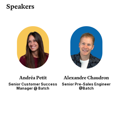
Speakers
Andréa Petit
Alexandre Chaudron
Senior Customer Success
Senior Pre-Sales Engineer
Manager @ Batch
@Batch