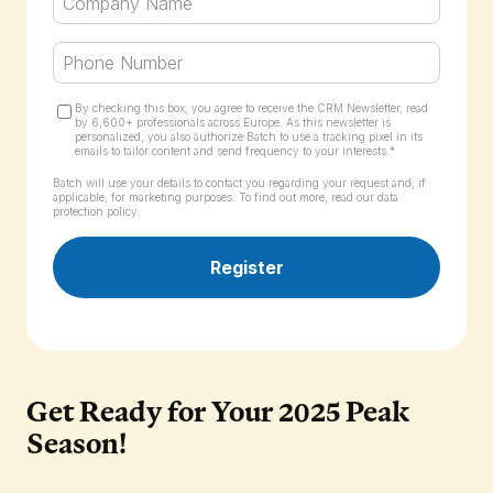
By checking this box, you agree to receive the CRM Newsletter, read
by 6,600+ professionals across Europe. As this newsletter is
personalized, you also authorize Batch to use a tracking pixel in its
emails to tailor content and send frequency to your interests.*
Batch will use your details to contact you regarding your request and, if
applicable, for marketing purposes. To find out more,
read our data
protection policy.
Get Ready for Your 2025 Peak
Season!