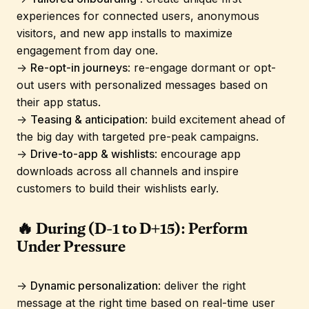
experiences for connected users, anonymous
visitors, and new app installs to maximize
engagement from day one.
→
Re-opt-in journeys
: re-engage dormant or opt-
out users with personalized messages based on
their app status.
→
Teasing & anticipation
: build excitement ahead of
the big day with targeted pre-peak campaigns.
→
Drive-to-app & wishlists
: encourage app
downloads across all channels and inspire
customers to build their wishlists early.
🔥 During (D-1 to D+15): Perform
Under Pressure
→
Dynamic personalization
: deliver the right
message at the right time based on real-time user