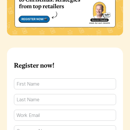
Register now!