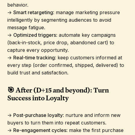
behavior.
→
Smart retargeting
: manage marketing pressure
intelligently by segmenting audiences to avoid
message fatigue.
→
Optimized triggers
: automate key campaigns
(back-in-stock, price drop, abandoned cart) to
capture every opportunity.
→
Real-time tracking
: keep customers informed at
every step (order confirmed, shipped, delivered) to
build trust and satisfaction.
🎯 After (D+15 and beyond): Turn
Success into Loyalty
→
Post-purchase loyalty
: nurture and inform new
buyers to turn them into repeat customers.
→
Re-engagement cycles
: make the first purchase