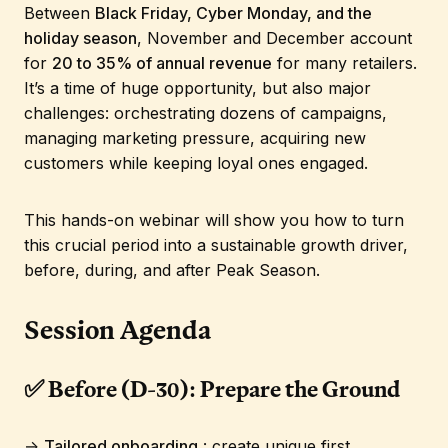
Between
Black Friday, Cyber Monday, and the
holiday season
, November and December account
for
20 to 35% of annual revenue
for many retailers.
It’s a time of huge opportunity, but also major
challenges: orchestrating dozens of campaigns,
managing marketing pressure, acquiring new
customers while keeping loyal ones engaged.
This hands-on webinar will show you how to turn
this crucial period into a sustainable growth driver,
before, during, and after Peak Season.
Session Agenda
✅ Before (D-30): Prepare the Ground
→
Tailored onboarding
: create unique first