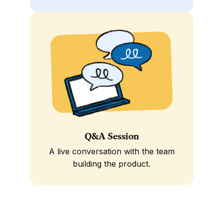
Q&A Session
A live conversation with the team
building the product.