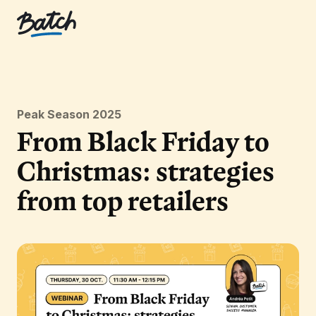
Peak Season 2025
From Black Friday to
Christmas: strategies
from top retailers