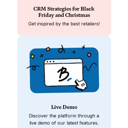
CRM Strategies for Black
Friday and Christmas
Get inspired by the best retailers!
Live Demo
Discover the platform through a
live demo of our latest features.