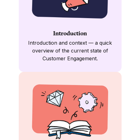
Introduction
Introduction and context — a quick
overview of the current state of
Customer Engagement.